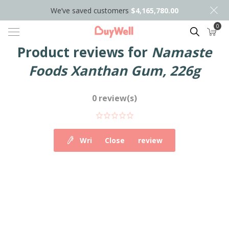
We’ve saved customers
$4,165,780.00
0
Search
Product reviews for
Namaste
Foods Xanthan Gum, 226g
0 review(s)
Write your own review
Close