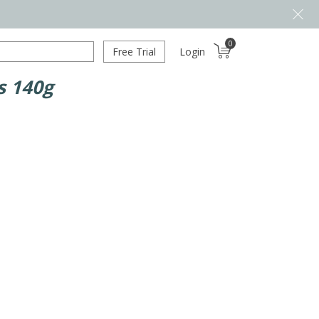
0
Free Trial
Login
s 140g