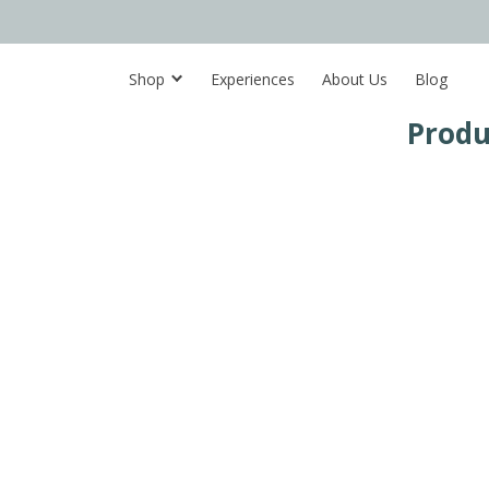
Shop
Experiences
About Us
Blog
Produ