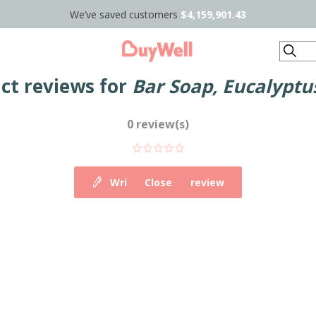
We’ve saved customers
$4,159,901.43
Search
ct reviews for
Bar Soap, Eucalyptu
0 review(s)
Write your own review
Close