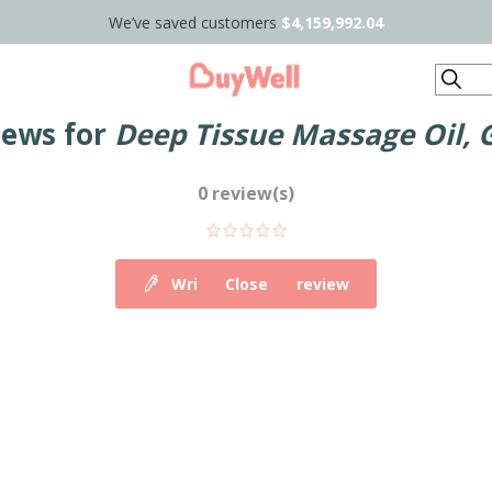
We’ve saved customers
$4,159,992.04
Search
iews for
Deep Tissue Massage Oil, 
0 review(s)
Write your own review
Close