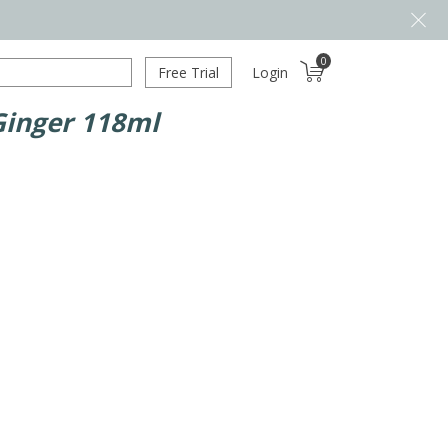
0
Free Trial
Login
Ginger 118ml