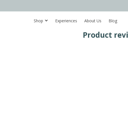
Shop
Experiences
About Us
Blog
Product rev