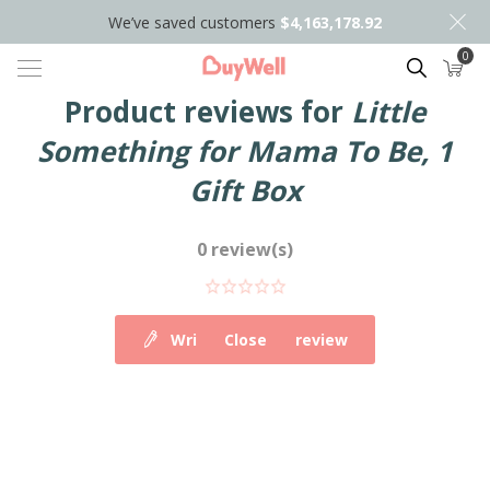
We’ve saved customers
$4,163,178.92
0
Search
Product reviews for
Little
Something for Mama To Be, 1
Gift Box
0 review(s)
Write your own review
Close