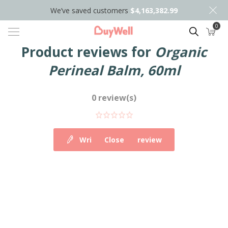
We’ve saved customers
$4,163,382.99
0
Search
Product reviews for
Organic
Perineal Balm, 60ml
0 review(s)
Write your own review
Close