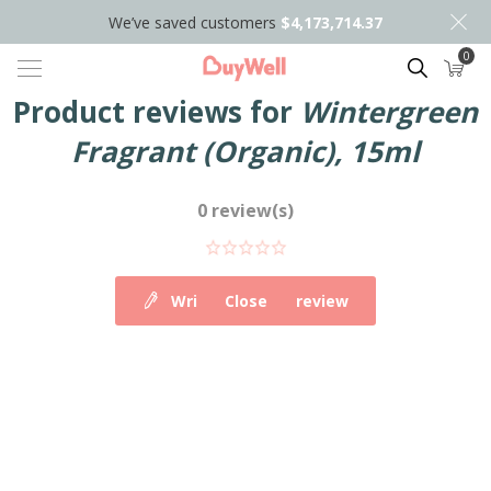
We’ve saved customers
$4,173,714.37
0
Search
Product reviews for
Wintergreen
Fragrant (Organic), 15ml
0 review(s)
Write your own review
Close