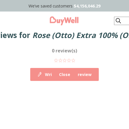
We’ve saved customers
$4,156,046.29
Search
views for
Rose (Otto) Extra 100% (O
0 review(s)
Write your own review
Close