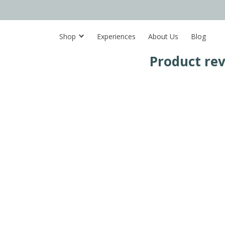
Shop
Experiences
About Us
Blog
Product re