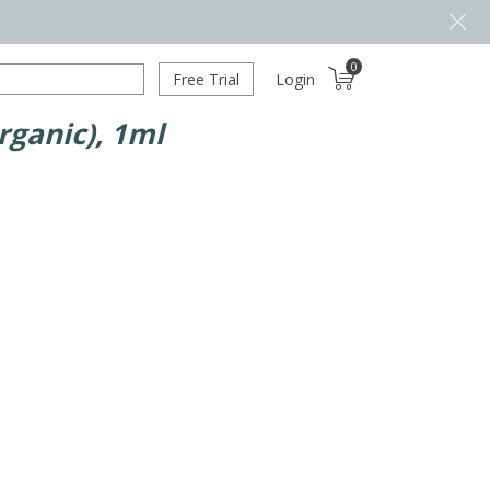
0
Free Trial
Login
rganic), 1ml