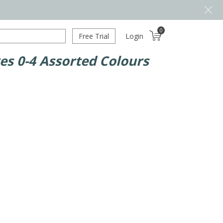
0
Free Trial
Login
es 0-4 Assorted Colours