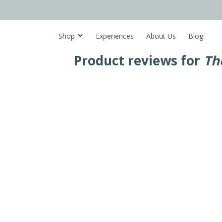
Shop
Experiences
About Us
Blog
Product reviews for
Th