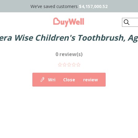
We’ve saved customers
$4,157,000.52
Search
era Wise Children's Toothbrush, Ag
0 review(s)
Write your own review
Close