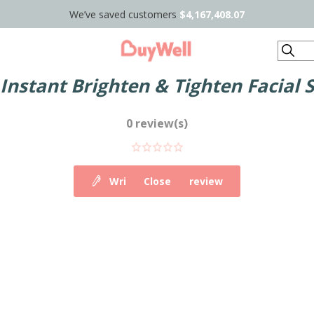
We’ve saved customers
$4,167,408.07
Search
Instant Brighten & Tighten Facial 
0 review(s)
Write your own review
Close