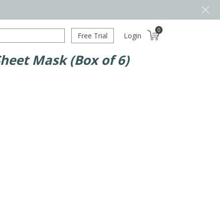
0
Free Trial
Login
Sheet Mask (Box of 6)