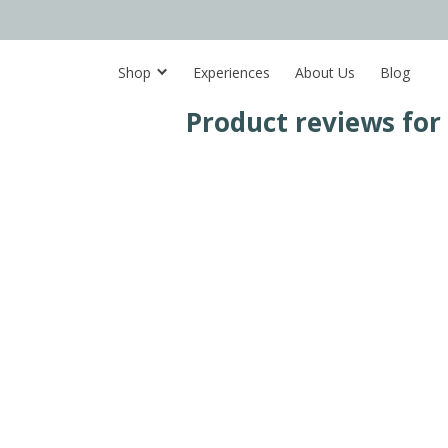
Shop
Experiences
About Us
Blog
Product reviews for