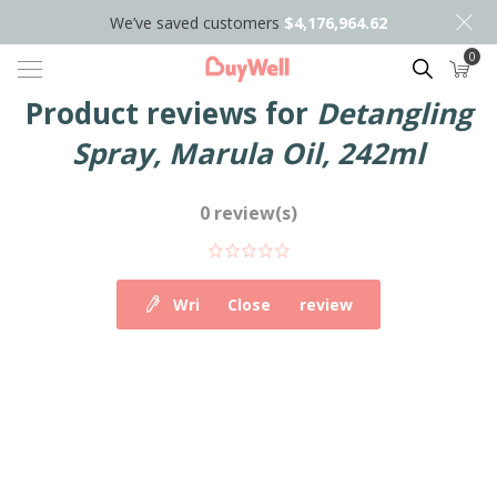
We’ve saved customers
$4,176,964.62
0
Search
Product reviews for
Detangling
Spray, Marula Oil, 242ml
0 review(s)
Write your own review
Close