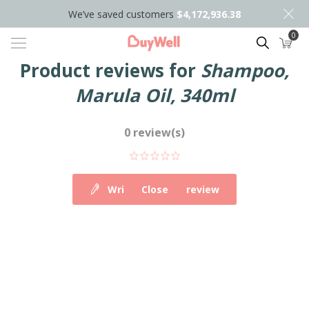
We’ve saved customers
$4,172,936.38
0
Search
Product reviews for
Shampoo,
Marula Oil, 340ml
0 review(s)
Write your own review
Close