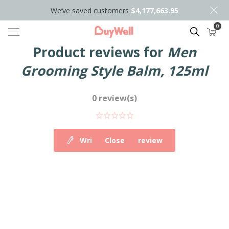
We’ve saved customers
$4,177,663.95
0
Search
Product reviews for
Men
Grooming Style Balm, 125ml
0 review(s)
Write your own review
Close