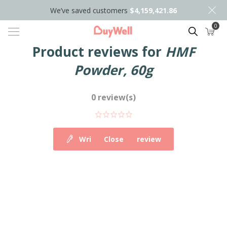
We’ve saved customers
$4,159,421.86
0
Search
Product reviews for
HMF
Powder, 60g
0 review(s)
Write your own review
Close