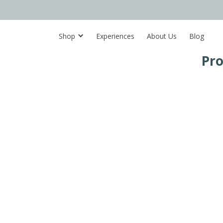
Shop
Experiences
About Us
Blog
Pro