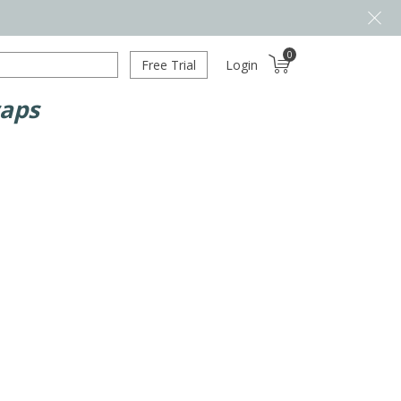
0
Free Trial
Login
caps