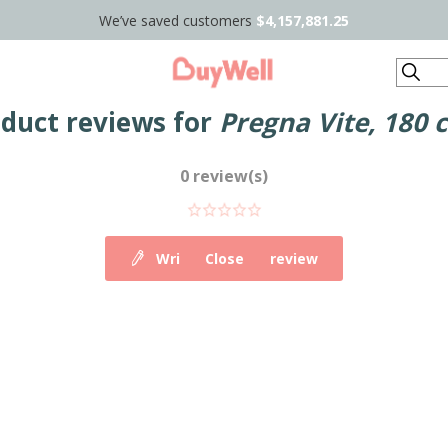
We’ve saved customers
$4,157,881.25
Search
duct reviews for
Pregna Vite, 180 
0 review(s)
Write your own review
Close