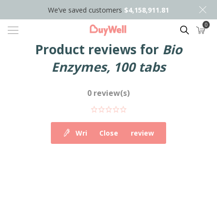
We’ve saved customers
$4,158,911.81
0
Search
Product reviews for
Bio
Enzymes, 100 tabs
0 review(s)
Write your own review
Close