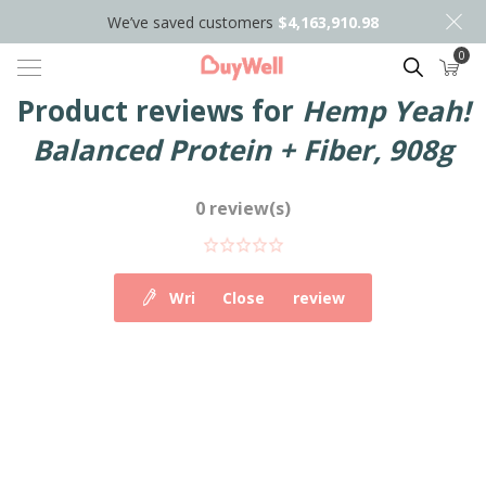
We’ve saved customers
$4,163,910.98
0
Search
Product reviews for
Hemp Yeah!
Balanced Protein + Fiber, 908g
0 review(s)
Write your own review
Close