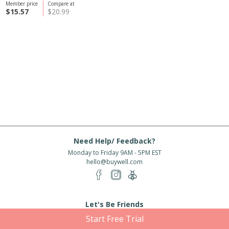
Member price
Compare at
$15.57
$20.99
Need Help/ Feedback?
Monday to Friday 9AM - 5PM EST
hello@buywell.com
Let's Be Friends
Start Free Trial
Enter email
Subscribe