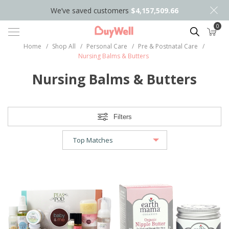
We’ve saved customers
$4,157,509.66
0
Search
Home
/
Shop All
/
Personal Care
/
Pre & Postnatal Care
/
Nursing Balms & Butters
Nursing Balms & Butters
Filters