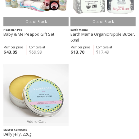
Out of Stock
Out of Stock
Peas In A Pod
Earth Mama
Baby & Me Peapod Gift Set
Earth Mama Organic Nipple Butter,
60ml
Member price
Compare at
Member price
Compare at
$43.05
$69.99
$13.70
$17.49
Matter Company
Belly Jelly, 226g