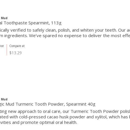
c Mud
al Toothpaste Spearmint, 113g
fically verified to safely clean, polish, and whiten your teeth. Our
 ingredients. We’ve spared no expense to deliver the most effect
ice
Compare at
$13.29
c Mud
ic Mud Turmeric Tooth Powder, Spearmint 40g
iting new approach to oral care, our Turmeric Tooth Powder pol
ted with cold-pressed cacao husk powder and xylitol, which has 
avities and promote optimal oral health.