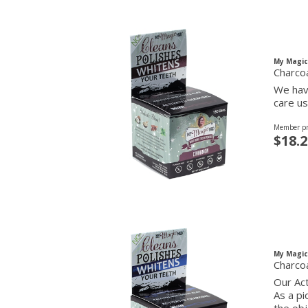
My Magi
Charco
We have
care us
Member pr
$18.2
My Magi
Charco
Our Act
As a pi