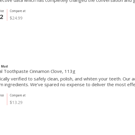
ective data which has completely changed the conversation and 
ice
Compare at
2
$24.99
c Mud
al Toothpaste Cinnamon Clove, 113g
fically verified to safely clean, polish, and whiten your teeth. Our
 ingredients. We’ve spared no expense to deliver the most effect
ice
Compare at
$13.29