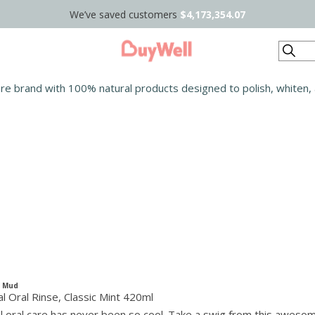
We’ve saved customers
$4,173,354.07
Search
care brand with 100% natural products designed to polish, whiten,
c Mud
l Oral Rinse, Classic Mint 420ml
 oral care has never been so cool. Take a swig from this aweso