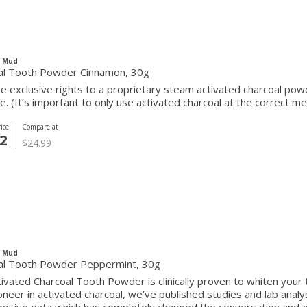
c Mud
al Tooth Powder Cinnamon, 30g
 exclusive rights to a proprietary steam activated charcoal powde
e. (It’s important to only use activated charcoal at the correct mes
ice
Compare at
2
$24.99
c Mud
al Tooth Powder Peppermint, 30g
ivated Charcoal Tooth Powder is clinically proven to whiten your 
oneer in activated charcoal, we’ve published studies and lab anal