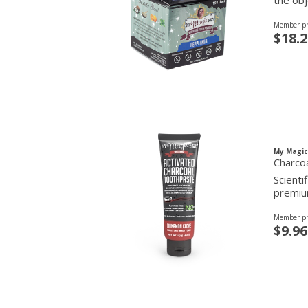
the obj
Member pr
$18.2
My Magi
Charco
Scienti
premium
Member pr
$9.96