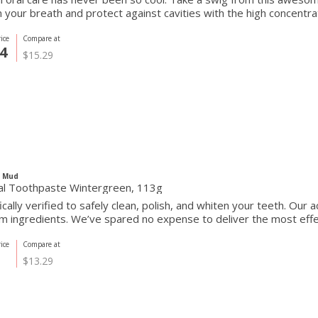
 your breath and protect against cavities with the high concentrati
ice
Compare at
4
$15.29
c Mud
al Toothpaste Wintergreen, 113g
fically verified to safely clean, polish, and whiten your teeth. Our
 ingredients. We’ve spared no expense to deliver the most effect
ice
Compare at
$13.29