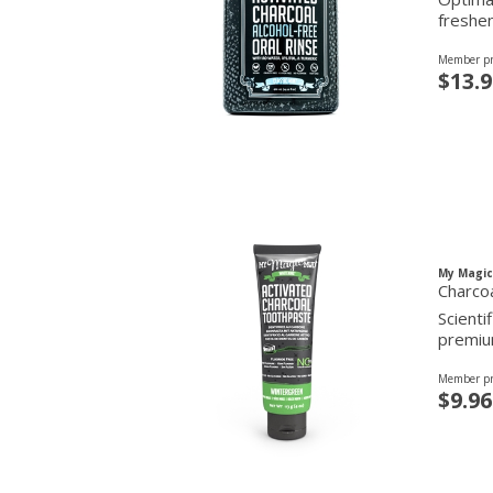
freshen
Member pr
$13.9
My Magi
Charco
Scienti
premium
Member pr
$9.96