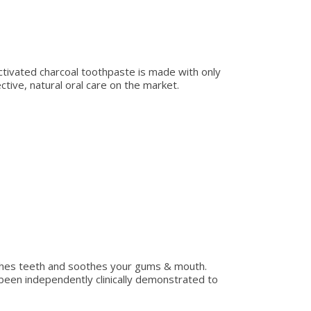
 activated charcoal toothpaste is made with only
ive, natural oral care on the market.
ishes teeth and soothes your gums & mouth.
been independently clinically demonstrated to