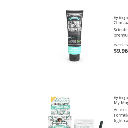
My Magi
Charco
Scienti
premium
Member pr
$9.96
My Magi
My Mag
An exc
Formula
fight c