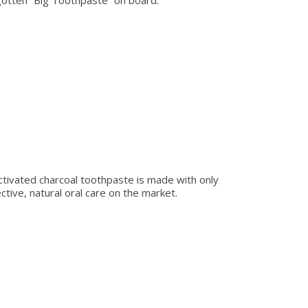
gotten “Big Toothpaste” on board.
 activated charcoal toothpaste is made with only
ive, natural oral care on the market.