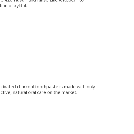
on of xylitol.
 activated charcoal toothpaste is made with only
ive, natural oral care on the market.