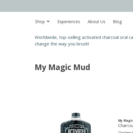
Shop
Experiences
About Us
Blog
Worldwide, top-selling activated charcoal oral 
change the way you brush!
My Magic Mud
My Magi
Charcoa
Optimal