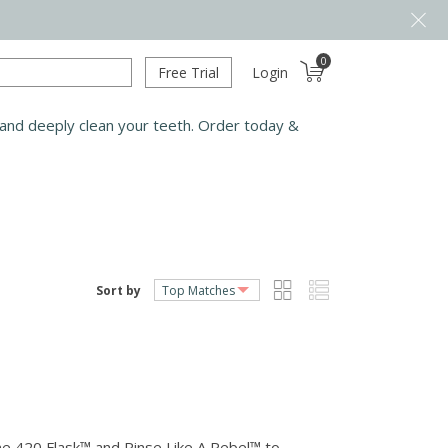
0
Free Trial
Login
 and deeply clean your teeth. Order today &
Sort by
me 420 Flask™ and Rinse Like A Rebel™ to