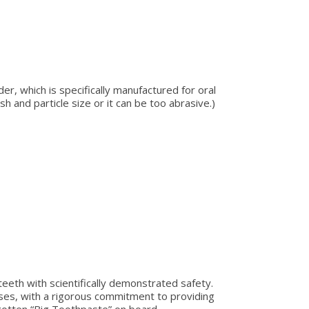
r, which is specifically manufactured for oral
h and particle size or it can be too abrasive.)
teeth with scientifically demonstrated safety.
yses, with a rigorous commitment to providing