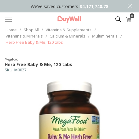
We’ve saved customers
$4,171,740.78
0
Search
Home
/
Shop All
/
Vitamins & Supplements
/
Vitamins & Minerals
/
Calcium & Minerals
/
Multiminerals
/
Herb Free Baby & Me, 120 tabs
MegaFood
Herb Free Baby & Me, 120 tabs
SKU:
M0027