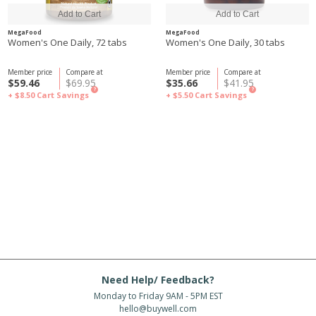
MegaFood
MegaFood
Women's One Daily, 72 tabs
Women's One Daily, 30 tabs
Member price
Compare at
Member price
Compare at
$59.46
$69.95
$35.66
$41.95
?
?
+ $8.50
Cart Savings
+ $5.50
Cart Savings
Need Help/ Feedback?
Monday to Friday 9AM - 5PM EST
hello@buywell.com