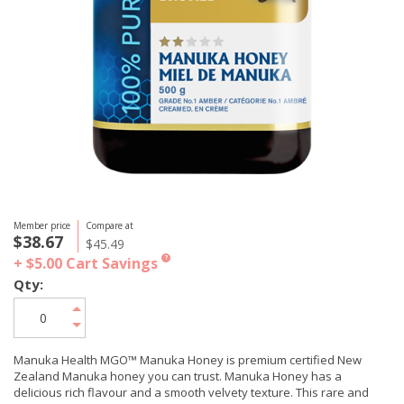
Member price
Compare at
$38.67
$45.49
+ $5.00
Cart Savings
?
Qty:
Manuka Health MGO™ Manuka Honey is premium certified New
Zealand Manuka honey you can trust. Manuka Honey has a
delicious rich flavour and a smooth velvety texture. This rare and