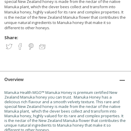
special New Zealand honey is made from the nectar of the native
Manuka plant, which the clever bees collect and transform into
Manuka honey, highly valued for its rare and complex properties. It
is the nectar of the New Zealand Manuka flower that contributes the
unique natural ingredients to Manuka honey that make it so
different to other honeys.
Share:
Overview
Manuka Health MGO™ Manuka Honey is premium certified New
Zealand Manuka honey you can trust. Manuka Honey has a
delicious rich flavour and a smooth velvety texture. This rare and
special New Zealand honey is made from the nectar of the native
Manuka plant, which the clever bees collect and transform into
Manuka honey, highly valued for its rare and complex properties. It
is the nectar of the New Zealand Manuka flower that contributes the
unique natural ingredients to Manuka honey that make it so
different to other honeys.