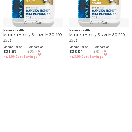
Manuka Health
Manuka Health
Manuka Honey Bronze MGO 100,
Manuka Honey Silver MGO 250,
250g
250g
Member price
Compare at
Member price
Compare at
$21.67
$25.49
$28.04
$32.99
?
?
+ $2.00
Cart Savings
+ $3.00
Cart Savings