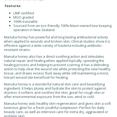
Features:
UMF certified
MGO graded
100% traceable
Sourced from an eco-friendly 100% Maori-owned bee keeping
operation in New Zealand
Manuka honey has powerful and long lasting antibacterial activity
when applied to wounds and broken skin. Clinical studies show it is
effective against a wide variety of bacteria including antibiotic-
resistant strains.
Manuka honey also has a direct soothing action and stimulates
natural repair and healing when applied topically, speeding the
healing process and helping to prevent scarring. It has a debriding
action to help clear the wound site while protecting the new healthy
tissue, and draws excess fluid away while still maintaining a moist,
low-pH wound site beneficial for healing.
Manuka honey is a wonderful natural skin care and beautifying
ingredient. It helps plump and hydrate the skin to protect against
dryness. It softens and soothes the skin, great for rough skin or
after environmental exposure from the sun, wind or cold.
Manuka honey aids healthy skin regeneration and gives skin a soft
luminous glow for a fresh youthful complexion. Perfect for daily
beauty care, as well as intensive care for extra dry, aggravated or
problem skin.