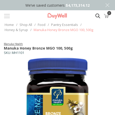
We’ve saved customers
$4,173,314.12
0
Search
Home
/
Shop All
/
Food
/
Pantry Essentials
/
Honey & Syrup
/
Manuka Honey Bronze MGO 100, 500g
Manuka Health
Manuka Honey Bronze MGO 100, 500g
SKU:
MH1101