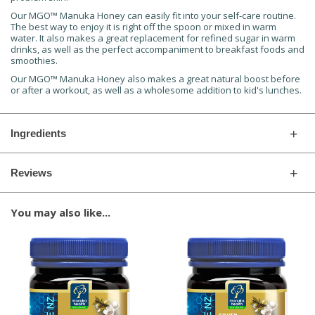
Our MGO™ Manuka Honey can easily fit into your self-care routine.
The best way to enjoy it is right off the spoon or mixed in warm
water. It also makes a great replacement for refined sugar in warm
drinks, as well as the perfect accompaniment to breakfast foods and
smoothies.
Our MGO™ Manuka Honey also makes a great natural boost before
or after a workout, as well as a wholesome addition to kid's lunches.
Ingredients
Reviews
You may also like...