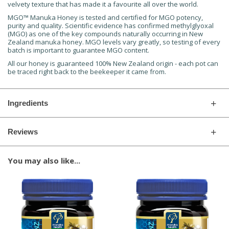
velvety texture that has made it a favourite all over the world.
MGO™ Manuka Honey is tested and certified for MGO potency,
purity and quality. Scientific evidence has confirmed methylglyoxal
(MGO) as one of the key compounds naturally occurring in New
Zealand manuka honey. MGO levels vary greatly, so testing of every
batch is important to guarantee MGO content.
All our honey is guaranteed 100% New Zealand origin - each pot can
be traced right back to the beekeeper it came from.
Ingredients
Reviews
You may also like...