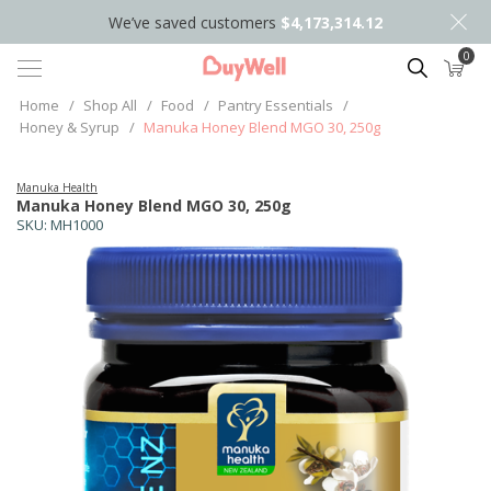
We’ve saved customers
$4,173,314.12
0
Search
Home
/
Shop All
/
Food
/
Pantry Essentials
/
Honey & Syrup
/
Manuka Honey Blend MGO 30, 250g
Manuka Health
Manuka Honey Blend MGO 30, 250g
SKU:
MH1000