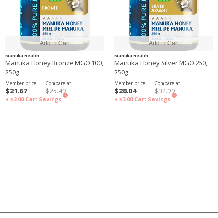
Manuka Health
Manuka Health
Manuka Honey Bronze MGO 100,
Manuka Honey Silver MGO 250,
250g
250g
Member price
Compare at
Member price
Compare at
$21.67
$25.49
$28.04
$32.99
?
?
+ $2.00
Cart Savings
+ $3.00
Cart Savings