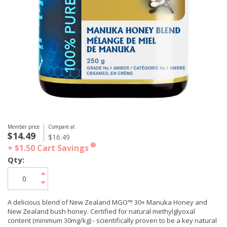
Member price
Compare at
$14.49
$16.49
+ $1.50
Cart Savings
?
Qty:
A delicious blend of New Zealand MGO™ 30+ Manuka Honey and
New Zealand bush honey. Certified for natural methylglyoxal
content (minimum 30mg/kg) - scientifically proven to be a key natural