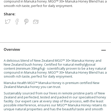
compound in Manuka honey. MGO™ 30+ Manuka Honey Blend has a
smooth rich taste, perfect for daily enjoyment.
Share:
Overview
A delicious blend of New Zealand MGO™ 30+ Manuka Honey and
New Zealand bush honey. Certified for natural methylglyoxal
content (minimum 30mg/kg) - scientifically proven to be a key natural
compound in Manuka honey. MGO™ 30+ Manuka Honey Blend has a
smooth rich taste, perfect for daily enjoyment.
Manuka Health MGO™ Manuka Honey is premium certified New
Zealand Manuka honey you can trust.
Sustainably sourced from our hives in remote pristine parts of New
Zealand and perfected, tested and packed in our specialised honey
facility. Our expert care at every step of the process, with the least
possible interference, ensures our MGO™ Manuka Honey retains its
unique natural properties and has the beautiful taste and smooth