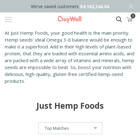
We’ve saved customers
$4,162,244.04
0
Search
At Just Hemp Foods, your good health is the main priority.
Hemp seeds’ ideal Omega 3-6 balance would be enough to
make it a superfood. Add in their high levels of plant-based
protein, that they are loaded with essential amino acids, and
are packed with a wide array of vitamins and minerals, hemp
seeds are impossible to beat. So, boost your nutrition with
delicious, high-quality, gluten-free certified hemp-seed
products.
Just Hemp Foods