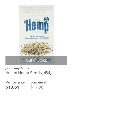
Out of Stock
Just Hemp Foods
Hulled Hemp Seeds, 454g
Member price
Compare at
$13.61
$17.96