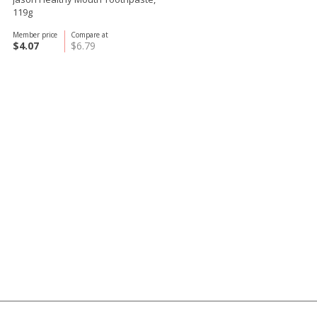
119g
Member price
Compare at
$4.07
$6.79