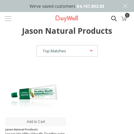
We’ve saved customers
$4,167,802.83
0
Search
Jason Natural Products
Jason Natural Products
Jason Healthy Mouth Toothpaste,