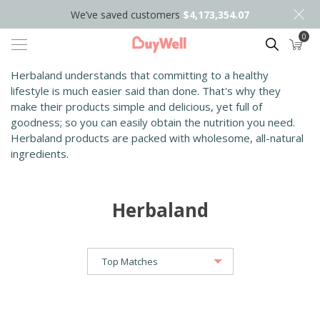
We’ve saved customers
$4,173,354.07
0
Search
Herbaland understands that committing to a healthy
lifestyle is much easier said than done. That's why they
make their products simple and delicious, yet full of
goodness; so you can easily obtain the nutrition you need.
Herbaland products are packed with wholesome, all-natural
ingredients.
Herbaland