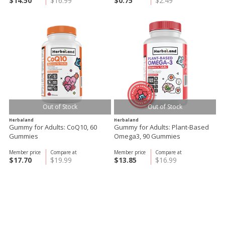
$14.50
$16.99
$0.75
$2.49
Out of Stock
Out of Stock
Herbaland
Herbaland
Gummy for Adults: CoQ10, 60
Gummy for Adults: Plant-Based
Gummies
Omega3, 90 Gummies
Member price
Compare at
Member price
Compare at
$17.70
$19.99
$13.85
$16.99