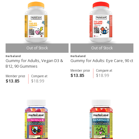
Out of Stock
Out of Stock
Herbaland
Herbaland
Gummy for Adults, Vegan D3 &
Gummy for Adults: Eye Care, 90 ct
B12, 90 Gummies
Member price
Compare at
$13.85
$18.99
Member price
Compare at
$13.85
$18.99