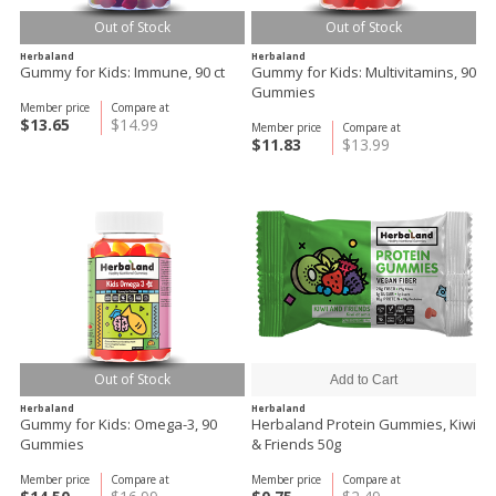
Out of Stock
Out of Stock
Herbaland
Herbaland
Gummy for Kids: Immune, 90 ct
Gummy for Kids: Multivitamins, 90
Gummies
Member price
Compare at
$13.65
$14.99
Member price
Compare at
$11.83
$13.99
Out of Stock
Herbaland
Herbaland
Gummy for Kids: Omega-3, 90
Herbaland Protein Gummies, Kiwi
Gummies
& Friends 50g
Member price
Compare at
Member price
Compare at