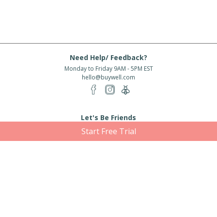
Need Help/ Feedback?
Monday to Friday 9AM - 5PM EST
hello@buywell.com
Let's Be Friends
Start Free Trial
Enter email
Subscribe
Subscribe for exclusive offers, new arrivals and more!
About Us
Shipping
Services
Rewards
Partner With Us
|
|
|
|
© 2026 BuyWell.com
Terms of service
Privacy Policy
Disclaimer
Built with ❤ in Toronto, ON. Live Well Buy Well® is a registered trade mark
of BuyWell Corp, used
under license.