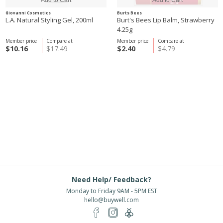
Giovanni Cosmetics
Burts Bees
L.A. Natural Styling Gel, 200ml
Burt's Bees Lip Balm, Strawberry
4.25g
Member price
Compare at
Member price
Compare at
$10.16
$17.49
$2.40
$4.79
Need Help/ Feedback?
Monday to Friday 9AM - 5PM EST
hello@buywell.com