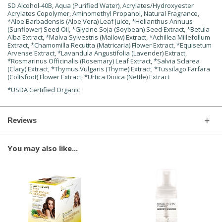
SD Alcohol-40B, Aqua (Purified Water), Acrylates/Hydroxyester
Acrylates Copolymer, Aminomethyl Propanol, Natural Fragrance,
*Aloe Barbadensis (Aloe Vera) Leaf Juice, *Helianthus Annuus
(Sunflower) Seed Oil, *Glycine Soja (Soybean) Seed Extract, *Betula
Alba Extract, *Malva Sylvestris (Mallow) Extract, *Achillea Millefolium
Extract, *Chamomilla Recutita (Matricaria) Flower Extract, *Equisetum
Arvense Extract, *Lavandula Angustifolia (Lavender) Extract,
*Rosmarinus Officinalis (Rosemary) Leaf Extract, *Salvia Sclarea
(Clary) Extract, *Thymus Vulgaris (Thyme) Extract, *Tussilago Farfara
(Coltsfoot) Flower Extract, *Urtica Dioica (Nettle) Extract
*USDA Certified Organic
Reviews
You may also like...