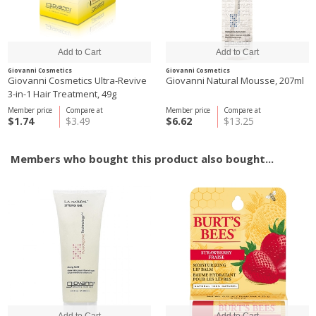
Giovanni Cosmetics
Giovanni Cosmetics
Giovanni Cosmetics Ultra-Revive
Giovanni Natural Mousse, 207ml
3-in-1 Hair Treatment, 49g
Member price
Compare at
Member price
Compare at
$1.74
$3.49
$6.62
$13.25
Members who bought this product also bought...