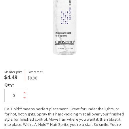
Member price
Compare at
$4.49
$8.98
Qty:
L.A. Hold™ means perfect placement. Great for under the lights, or
for hot, hot nights. Spray this hard-holding mist all over your finished
style for finished control. Move hair where you want it, then blast it
into place. With L.A. Hold™ Hair Spritz, you’re a star. So smile. You’re