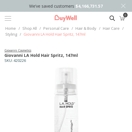
We’ve saved customers
$4,166,731.57
0
Search
Home
/
Shop All
/
Personal Care
/
Hair & Body
/
Hair Care
/
Styling
/
Giovanni LA Hold Hair Spritz, 147ml
Giovanni Cosmetics
Giovanni LA Hold Hair Spritz, 147ml
SKU:
420226