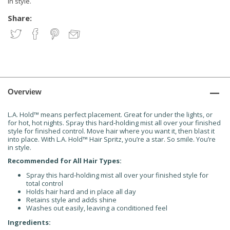
in style.
Share:
Overview
L.A. Hold
™
means perfect placement. Great for under the lights, or
for hot, hot nights. Spray this hard-holding mist all over your finished
style for finished control. Move hair where you want it, then blast it
into place. With L.A. Hold
™
Hair Spritz, you’re a star. So smile. You’re
in style.
Recommended for All Hair Types:
Spray this hard-holding mist all over your finished style for
total control
Holds hair hard and in place all day
Retains style and adds shine
Washes out easily, leaving a conditioned feel
Ingredients: