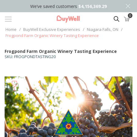
We’ve saved customers
$4,156,369.29
0
Search
Home
/
BuyWell Exclusive Experiences
/
Niagara Falls, ON
/
Frogpond Farm Organic Winery Tasting Experience
Frogpond Farm Organic Winery Tasting Experience
SKU:
FROGPONDTASTING20