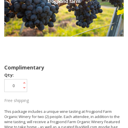
Complimentary
Qty:
Free shipping
This package includes a unique wine tasting at Frogpond Farm
Organic Winery for two (2) people. Each attendee, in addition to the
wine tasting, will receive a Frogpond Farm Organic Winery Featured
Wine to take home - as well as a curated BuyWell.com goodie bag