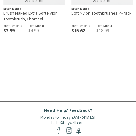
Brush Naked
Brush Naked
Brush Naked Extra Soft Nylon
Soft Nylon Toothbrushes, 4-Pack
Toothbrush, Charcoal
Member price
Compare at
Member price
Compare at
$3.99
$4.99
$15.62
$18.99
Need Help/ Feedback?
Monday to Friday 9AM - 5PM EST
hello@buywell.com