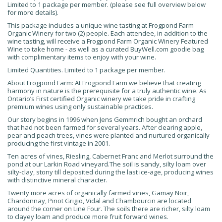
Limited to 1 package per member. (please see full overview below
for more details).
This package includes a unique wine tasting at Frogpond Farm
Organic Winery for two (2) people. Each attendee, in addition to the
wine tasting, will receive a Frogpond Farm Organic Winery Featured
Wine to take home - as well as a curated BuyWell.com goodie bag
with complimentary items to enjoy with your wine.
Limited Quantities. Limited to 1 package per member.
About Frogpond Farm: At Frogpond Farm we believe that creating
harmony in nature is the prerequisite for a truly authentic wine. As
Ontario’s First certified Organic winery we take pride in crafting
premium wines using only sustainable practices.
Our story begins in 1996 when Jens Gemmrich bought an orchard
that had not been farmed for several years. After clearing apple,
pear and peach trees, vines were planted and nurtured organically
producing the first vintage in 2001.
Ten acres of vines, Riesling, Cabernet Franc and Merlot surround the
pond at our Larkin Road vineyard.The soil is sandy, silty loam over
silty-clay, stony till deposited during the last ice-age, producing wines
with distinctive mineral character.
Twenty more acres of organically farmed vines, Gamay Noir,
Chardonnay, Pinot Grigio, Vidal and Chambourcin are located
around the corner on Line Four. The soils there are richer, silty loam
to clayey loam and produce more fruit forward wines.