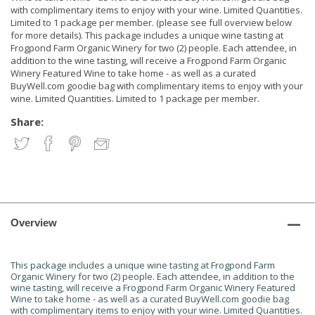
with complimentary items to enjoy with your wine. Limited Quantities.
Limited to 1 package per member. (please see full overview below
for more details). This package includes a unique wine tasting at
Frogpond Farm Organic Winery for two (2) people. Each attendee, in
addition to the wine tasting, will receive a Frogpond Farm Organic
Winery Featured Wine to take home - as well as a curated
BuyWell.com goodie bag with complimentary items to enjoy with your
wine. Limited Quantities. Limited to 1 package per member.
Share:
Overview
This package includes a unique wine tasting at Frogpond Farm
Organic Winery for two (2) people. Each attendee, in addition to the
wine tasting, will receive a Frogpond Farm Organic Winery Featured
Wine to take home - as well as a curated BuyWell.com goodie bag
with complimentary items to enjoy with your wine. Limited Quantities.