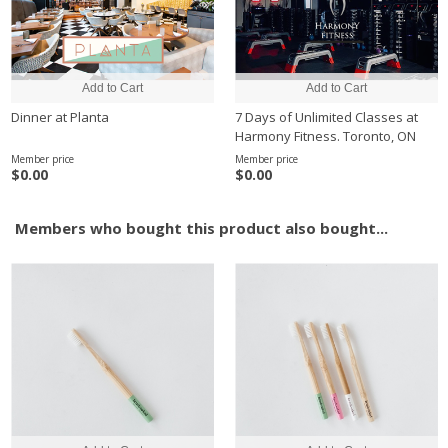
Dinner at Planta
7 Days of Unlimited Classes at
Harmony Fitness. Toronto, ON
Member price
Member price
$0.00
$0.00
Members who bought this product also bought...