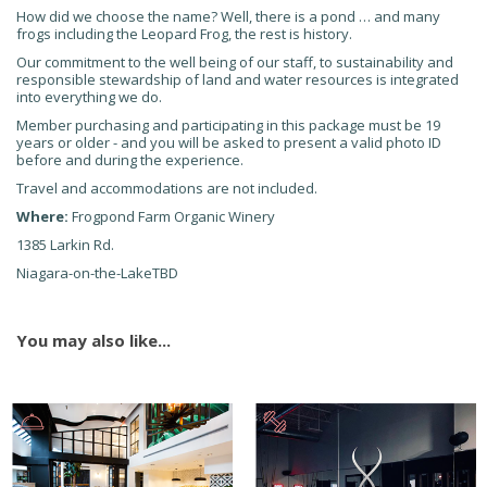
How did we choose the name? Well, there is a pond … and many
frogs including the Leopard Frog, the rest is history.
Our commitment to the well being of our staff, to sustainability and
responsible stewardship of land and water resources is integrated
into everything we do.
Member purchasing and participating in this package must be 19
years or older - and you will be asked to present a valid photo ID
before and during the experience.
Travel and accommodations are not included.
Where:
Frogpond Farm Organic Winery
1385 Larkin Rd.
Niagara-on-the-LakeTBD
You may also like...