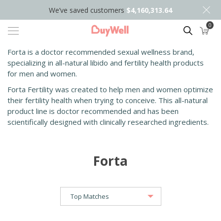
We’ve saved customers
$4,160,313.64
0
Search
Forta is a doctor recommended sexual wellness brand,
specializing in all-natural libido and fertility health products
for men and women.
Forta Fertility was created to help men and women optimize
their fertility health when trying to conceive. This all-natural
product line is doctor recommended and has been
scientifically designed with clinically researched ingredients.
Forta