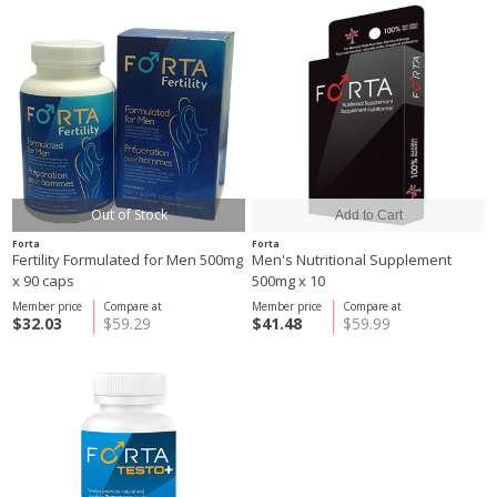
Out of Stock
Forta
Forta
Fertility Formulated for Men 500mg
Men's Nutritional Supplement
x 90 caps
500mg x 10
Member price
Compare at
Member price
Compare at
$32.03
$59.29
$41.48
$59.99