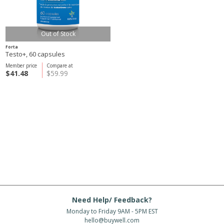
Out of Stock
Forta
Testo+, 60 capsules
Member price
Compare at
$41.48
$59.99
Need Help/ Feedback?
Monday to Friday 9AM - 5PM EST
hello@buywell.com