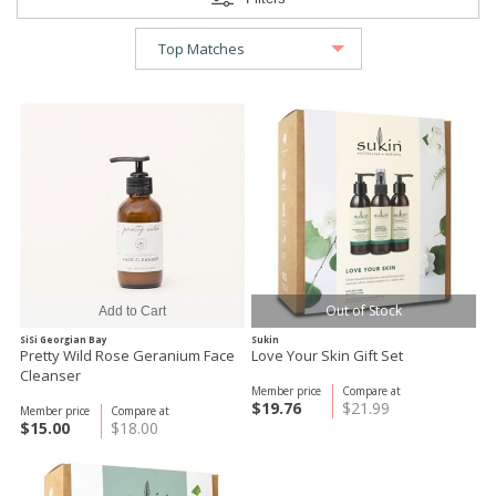
Out of Stock
SiSi Georgian Bay
Sukin
Pretty Wild Rose Geranium Face
Love Your Skin Gift Set
Cleanser
Member price
Compare at
$19.76
$21.99
Member price
Compare at
$15.00
$18.00