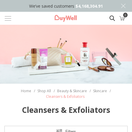
We’ve saved customers
$4,168,304.91
0
Search
Home
/
Shop All
/
Beauty & Skincare
/
Skincare
/
Cleansers & Exfoliators
Cleansers & Exfoliators
Filters