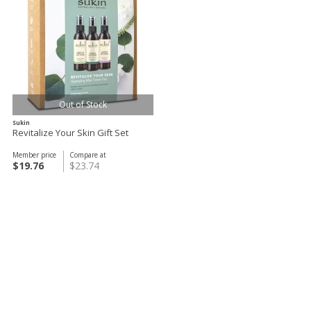
Out of Stock
Sukin
Revitalize Your Skin Gift Set
Member price
Compare at
$19.76
$23.74