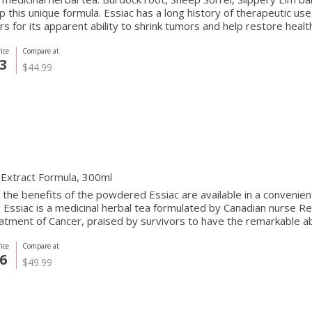
 this unique formula. Essiac has a long history of therapeutic us
rs for its apparent ability to shrink tumors and help restore health
ice
Compare at
3
$44.99
 Extract Formula, 300ml
 the benefits of the powdered Essiac are available in a convenien
. Essiac is a medicinal herbal tea formulated by Canadian nurse R
atment of Cancer, praised by survivors to have the remarkable abi
ice
Compare at
6
$49.99