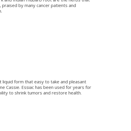
e, praised by many cancer patients and
.
t liquid form that easy to take and pleasant
ene Cassie. Essiac has been used for years for
lity to shrink tumors and restore health.