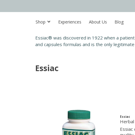
Shop
Experiences
About Us
Blog
Essiac® was discovered in 1922 when a patient 
and capsules formulas and is the only legitimate 
Essiac
Essiac
Herbal
Essiac 
quality