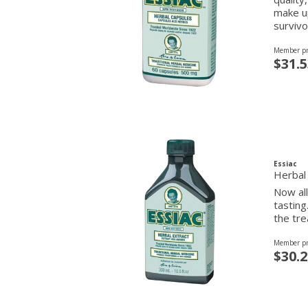
make up
survivo
Member pr
$31.5
Essiac
Herbal
Now all
tasting
the tre
Member pr
$30.2