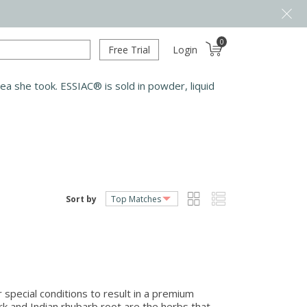
0
Free Trial
Login
a she took. ESSIAC® is sold in powder, liquid
Sort by
r special conditions to result in a premium
ark and Indian rhubarb root are the herbs that