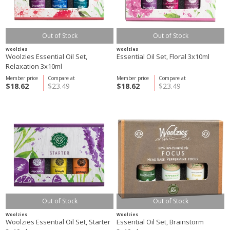
Out of Stock
Out of Stock
Woolzies
Woolzies
Woolzies Essential Oil Set,
Essential Oil Set, Floral 3x10ml
Relaxation 3x10ml
Member price
Compare at
Member price
Compare at
$18.62
$23.49
$18.62
$23.49
Out of Stock
Out of Stock
Woolzies
Woolzies
Woolzies Essential Oil Set, Starter
Essential Oil Set, Brainstorm