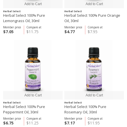
Herbal Select
Herbal Select
Herbal Select 100% Pure
Herbal Select 100% Pure Orange
Lemongrass Oil, 30ml
Oil, 30ml
Member price
Compare at
Member price
Compare at
$7.05
$11.75
$4.77
$7.95
Herbal Select
Herbal Select
Herbal Select 100% Pure
Herbal Select 100% Pure
Peppermint Oil, 30ml
Rosemary Oil, 30ml
Member price
Compare at
Member price
Compare at
$6.75
$11.25
$7.17
$11.95