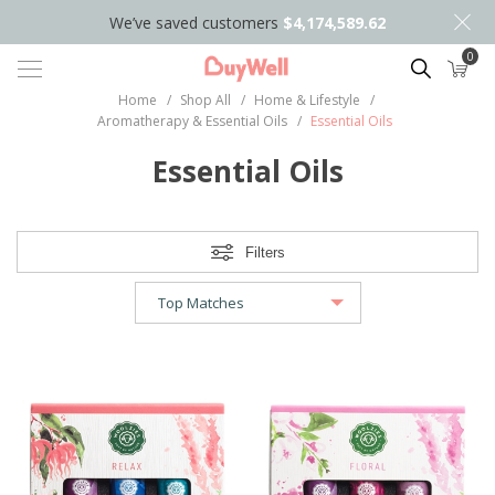
We’ve saved customers
$4,174,589.62
0
Search
Home
/
Shop All
/
Home & Lifestyle
/
Aromatherapy & Essential Oils
/
Essential Oils
Essential Oils
Filters