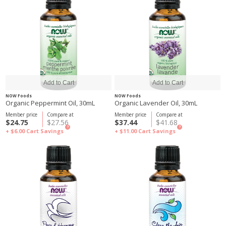
NOW Foods
NOW Foods
Organic Peppermint Oil, 30mL
Organic Lavender Oil, 30mL
Member price
Compare at
Member price
Compare at
$24.75
$27.56
$37.44
$41.68
?
?
+ $6.00
Cart Savings
+ $11.00
Cart Savings