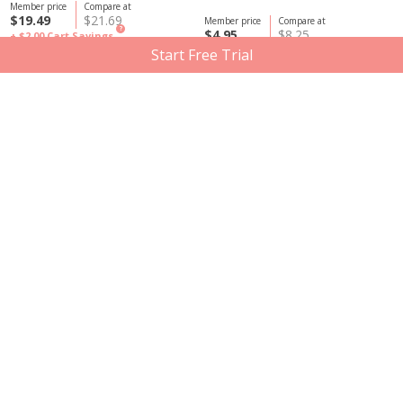
Member price
Compare at
$19.49
$21.69
Member price
Compare at
?
$4.95
$8.25
+ $2.00
Cart Savings
Start Free Trial
Scentuals
Graydon Skincare
Scentuals Pure Essential Oil,
Graydon Skincare Before Bed
Lavender 10ml
Spray, 120ml
Member price
Compare at
Member price
Compare at
$4.95
$8.25
$9.60
$16.00