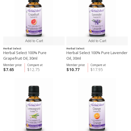
Herbal Select
Herbal Select
Herbal Select 100% Pure
Herbal Select 100% Pure Lavender
Grapefruit Oil, 30ml
Oil, 30ml
Member price
Compare at
Member price
Compare at
$7.65
$12.75
$10.77
$17.95