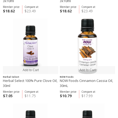
3x10ml
3x10ml
Member price
Compare at
Member price
Compare at
$18.62
$23.49
$18.62
$23.49
Herbal Select
NOW Foods
Herbal Select 100% Pure Clove Oil,
NOW Foods Cinnamon Cassia Oil,
30ml
30mL
Member price
Compare at
Member price
Compare at
$7.05
$11.75
$10.79
$17.99