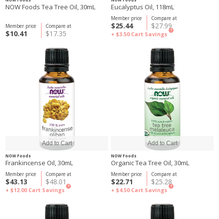
NOW Foods Tea Tree Oil, 30mL
Eucalyptus Oil, 118mL
Member price
Compare at
$25.44
$27.99
Member price
Compare at
?
$10.41
$17.35
+ $3.50
Cart Savings
NOW Foods
NOW Foods
Frankincense Oil, 30mL
Organic Tea Tree Oil, 30mL
Member price
Compare at
Member price
Compare at
$43.13
$48.01
$22.71
$25.28
?
?
+ $12.00
Cart Savings
+ $4.50
Cart Savings