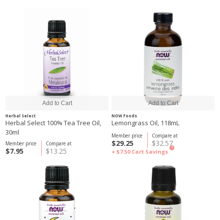
Herbal Select
NOW Foods
Herbal Select 100% Tea Tree Oil,
Lemongrass Oil, 118mL
30ml
Member price
Compare at
$29.25
$32.57
Member price
Compare at
?
$7.95
$13.25
+ $7.50
Cart Savings