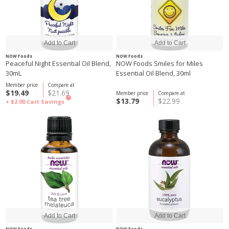
NOW Foods
NOW Foods
Peaceful Night Essential Oil Blend,
NOW Foods Smiles for Miles
30mL
Essential Oil Blend, 30ml
Member price
Compare at
$19.49
$21.69
Member price
Compare at
?
$13.79
$22.99
+ $2.00
Cart Savings
NOW Foods
NOW Foods