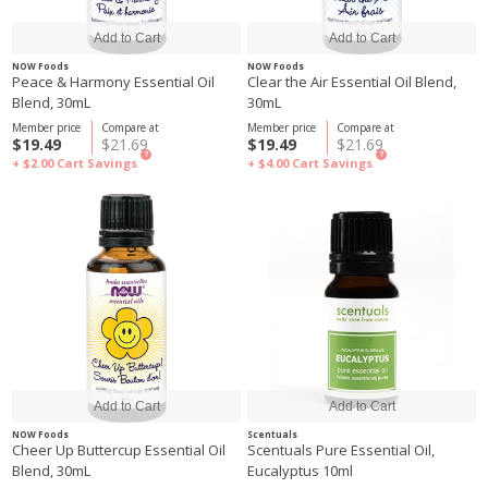
NOW Foods
NOW Foods
Peace & Harmony Essential Oil
Clear the Air Essential Oil Blend,
Blend, 30mL
30mL
Member price
Compare at
Member price
Compare at
$19.49
$21.69
$19.49
$21.69
?
?
+ $2.00
Cart Savings
+ $4.00
Cart Savings
NOW Foods
Scentuals
Cheer Up Buttercup Essential Oil
Scentuals Pure Essential Oil,
Blend, 30mL
Eucalyptus 10ml