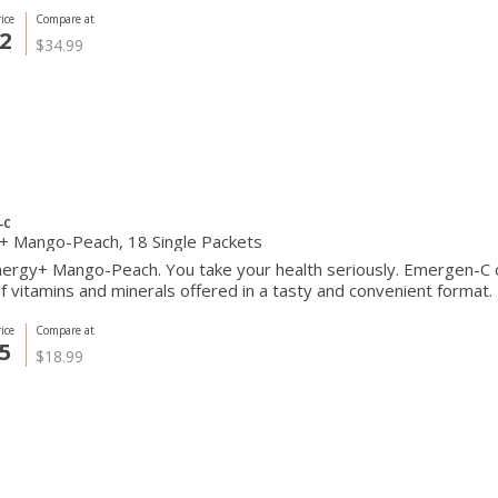
ice
Compare at
2
$34.99
-C
Energy+ Mango-Peach, 18 Single Packets
rgy+ Mango-Peach. You take your health seriously. Emergen-C ca
f vitamins and minerals offered in a tasty and convenient format.
ice
Compare at
5
$18.99