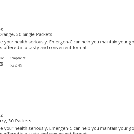
-C
Orange, 30 Single Packets
e your health seriously. Emergen-C can help you maintain your go
s offered in a tasty and convenient format.
ice
Compare at
3
$22.49
-C
rry, 30 Packets
e your health seriously. Emergen-C can help you maintain your go
s offered in a tasty and convenient format.