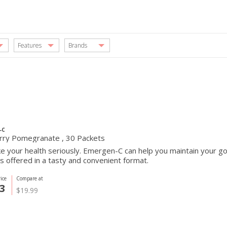
Features
Brands
-C
rry Pomegranate , 30 Packets
e your health seriously. Emergen-C can help you maintain your go
s offered in a tasty and convenient format.
ice
Compare at
3
$19.99