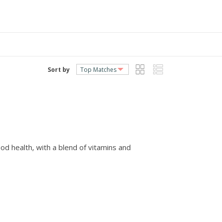
Sort by
od health, with a blend of vitamins and