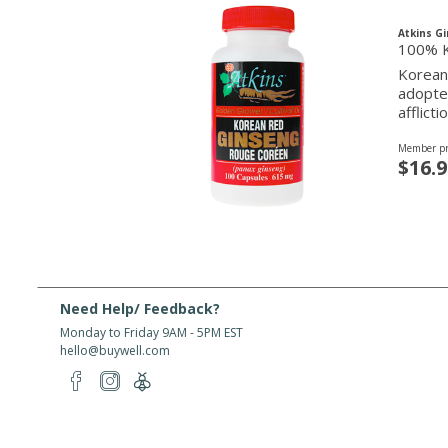
Atkins G
100% K
Korean 
adopted
afflicti
Member pr
$16.9
Need Help/ Feedback?
Monday to Friday 9AM - 5PM EST
hello@buywell.com
About Us
Shipping
Services
Rewards
Partner W