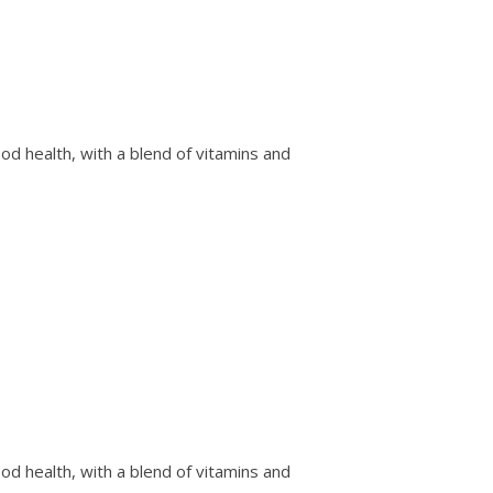
od health, with a blend of vitamins and
od health, with a blend of vitamins and