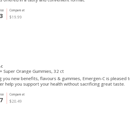
ice
Compare at
3
$19.99
-C
+ Super Orange Gummies, 32 ct
ng you new benefits, flavours & gummies, Emergen-C is pleased 
er help you support your health without sacrificing great taste.
ice
Compare at
7
$20.49