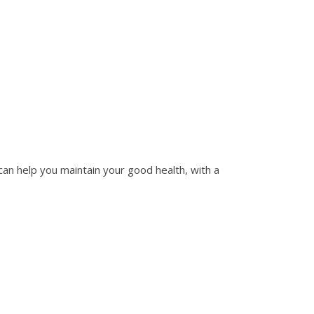
n help you maintain your good health, with a