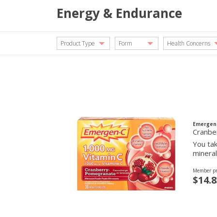
Energy & Endurance
Product Type
Form
Health Concerns
Emergen
Cranbe
You tak
mineral
Member pr
$14.8