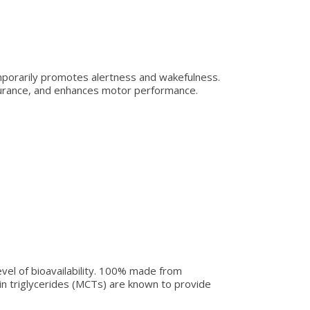
mporarily promotes alertness and wakefulness.
durance, and enhances motor performance.
vel of bioavailability. 100% made from
in triglycerides (MCTs) are known to provide