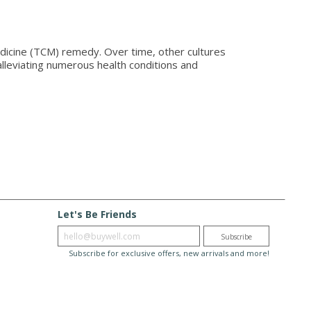
dicine (TCM) remedy. Over time, other cultures
alleviating numerous health conditions and
Let's Be Friends
Enter email
Subscribe
Subscribe for exclusive offers, new arrivals and more!
© 2026 BuyWell.com
Terms of service
Privacy Policy
Disclaimer
to, ON. Live Well Buy Well® is a registered trade mark
of BuyWell Corp, used under license.