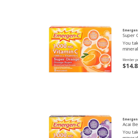
Emergen
Super 
You tak
mineral
Member pr
$14.8
Emergen
Acai Be
You tak
mineral