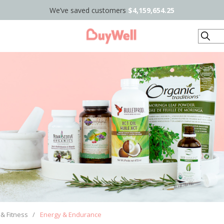
We’ve saved customers
$4,159,654.25
Search
 & Fitness
/
Energy & Endurance