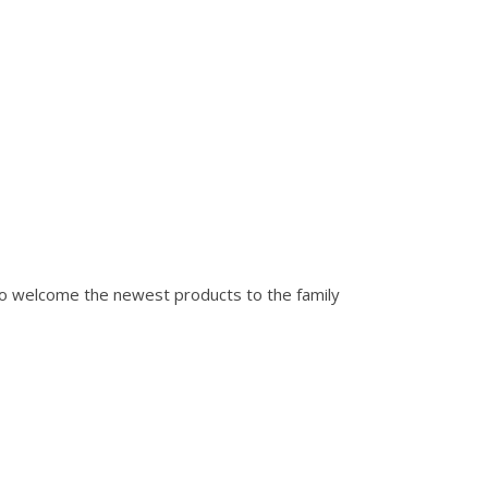
to welcome the newest products to the family