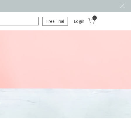
0
Free Trial
Login