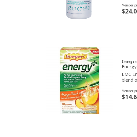
Member pr
$24.0
Emergen
EMC Ene
blend o
Member pr
$14.6