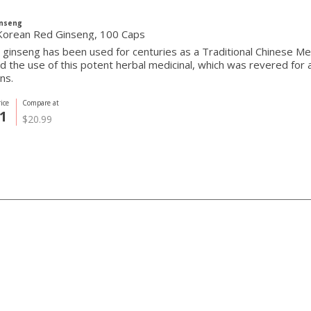
inseng
orean Red Ginseng, 100 Caps
ginseng has been used for centuries as a Traditional Chinese Me
 the use of this potent herbal medicinal, which was revered for 
ons.
ice
Compare at
1
$20.99
ith Us
Built with ❤ in Toron