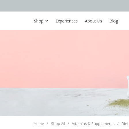
Shop
Experiences
About Us
Blog
Home
/
Shop All
/
Vitamins & Supplements
/
Diet