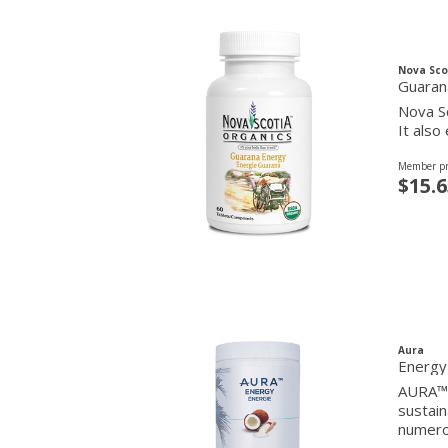
Nova Sco
Guaran
Nova Sc
It also
Member pr
$15.6
Aura
Energy
AURA™ E
sustain
numerou