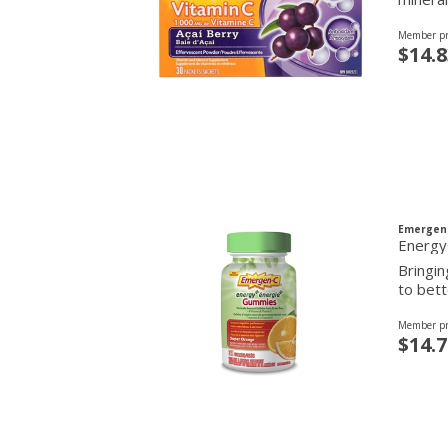
Member pr
$14.8
Emergen
Energy
Bringi
to bett
Member pr
$14.7