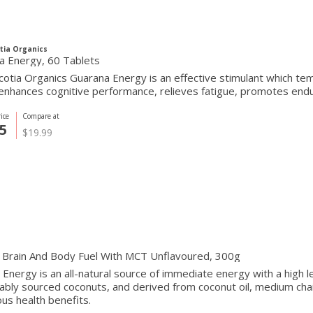
tia Organics
a Energy, 60 Tablets
otia Organics Guarana Energy is an effective stimulant which te
 enhances cognitive performance, relieves fatigue, promotes en
ice
Compare at
5
$19.99
 Brain And Body Fuel With MCT Unflavoured, 300g
nergy is an all-natural source of immediate energy with a high le
ably sourced coconuts, and derived from coconut oil, medium cha
s health benefits.