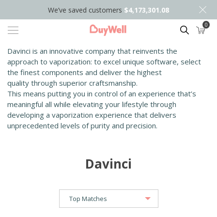
We’ve saved customers
$4,173,301.08
0
Search
Davinci is an innovative company that reinvents the
approach to vaporization: to excel unique software, select
the finest components and deliver the highest
quality
through superior craftsmanship.
This means putting you in control of an experience that’s
meaningful all while elevating your lifestyle through
developing a vaporization experience that delivers
unprecedented levels of purity and precision.
Davinci