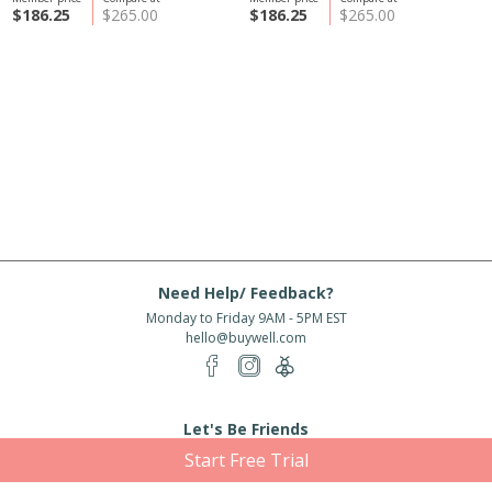
$186.25
$265.00
$186.25
$265.00
Need Help/ Feedback?
Monday to Friday 9AM - 5PM EST
hello@buywell.com
Let's Be Friends
Start Free Trial
Enter email
Subscribe
Subscribe for exclusive offers, new arrivals and more!