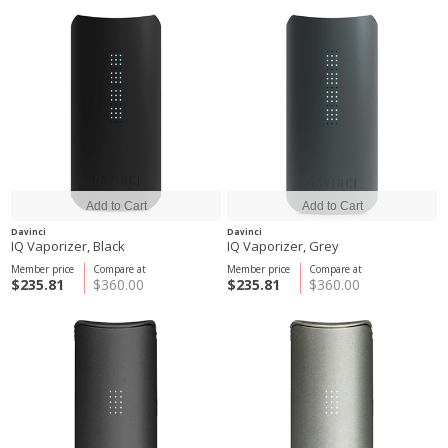
Davinci
Davinci
IQ Vaporizer, Black
IQ Vaporizer, Grey
Member price
Compare at
Member price
Compare at
$235.81
$360.00
$235.81
$360.00