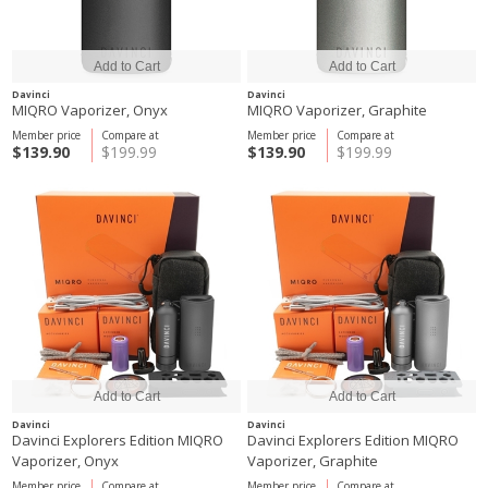
Davinci
Davinci
MIQRO Vaporizer, Onyx
MIQRO Vaporizer, Graphite
Member price
Compare at
Member price
Compare at
$139.90
$199.99
$139.90
$199.99
Davinci
Davinci
Davinci Explorers Edition MIQRO
Davinci Explorers Edition MIQRO
Vaporizer, Onyx
Vaporizer, Graphite
Member price
Compare at
Member price
Compare at