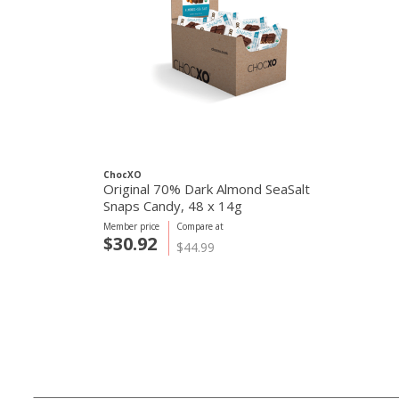
ChocXO
Original 70% Dark Almond SeaSalt
Snaps Candy, 48 x 14g
Member price
Compare at
$30.92
$44.99