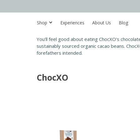
Shop
Experiences
About Us
Blog
You’ll feel good about eating ChocXO's chocolate
sustainably sourced organic cacao beans. ChocXO
forefathers intended.
ChocXO