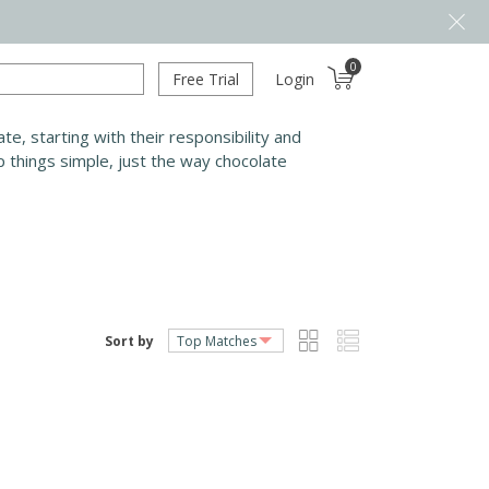
0
Free Trial
Login
e, starting with their responsibility and
 things simple, just the way chocolate
Sort by