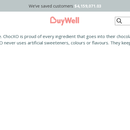
We’ve saved customers
$4,159,071.03
Search
. ChocXO is proud of every ingredient that goes into their chocolat
 never uses artificial sweeteners, colours or flavours. They keep