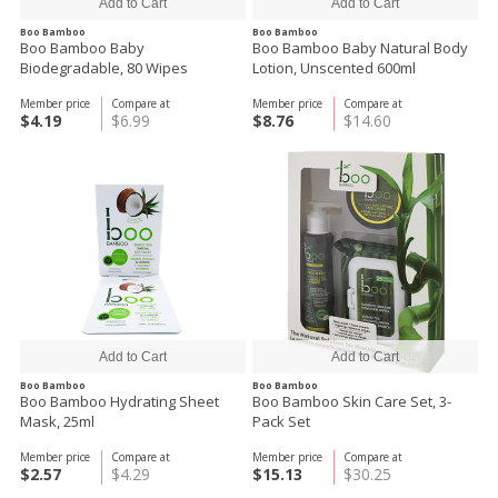
Boo Bamboo
Boo Bamboo
Boo Bamboo Baby
Boo Bamboo Baby Natural Body
Biodegradable, 80 Wipes
Lotion, Unscented 600ml
Member price
Compare at
Member price
Compare at
$4.19
$6.99
$8.76
$14.60
Boo Bamboo
Boo Bamboo
Boo Bamboo Hydrating Sheet
Boo Bamboo Skin Care Set, 3-
Mask, 25ml
Pack Set
Member price
Compare at
Member price
Compare at
$2.57
$4.29
$15.13
$30.25