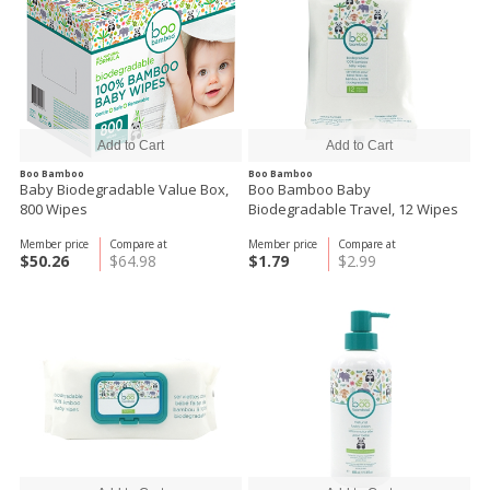
Boo Bamboo
Boo Bamboo
Baby Biodegradable Value Box,
Boo Bamboo Baby
800 Wipes
Biodegradable Travel, 12 Wipes
Member price
Compare at
Member price
Compare at
$50.26
$64.98
$1.79
$2.99