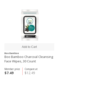
Boo Bamboo
Boo Bamboo Charcoal Cleansing
Face Wipes, 30 Count
Member price
Compare at
$7.49
$12.49