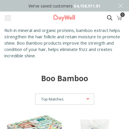
We’ve saved customers
$4,158,911.81
0
Search
Rich in mineral and organic proteins, bamboo extract helps
strengthen the
hair follicle and retain moisture to promote
shine. Boo Bamboo products
improve the strength and
condition of your hair, helps eliminate frizz and
creates
incredible shine.
Boo Bamboo