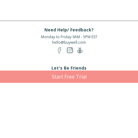
Need Help/ Feedback?
Monday to Friday 9AM - 5PM EST
hello@buywell.com
Let's Be Friends
Start Free Trial
Enter email
Subscribe
Subscribe for exclusive offers, new arrivals and more!
About Us
Shipping
Services
Rewards
Partner With Us
|
|
|
|
© 2026 BuyWell.com
Terms of service
Privacy Policy
Disclaimer
Built with ❤ in Toronto, ON. Live Well Buy Well® is a registered trade mark
of BuyWell Corp, used
under license.