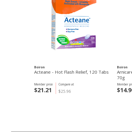
Boiron
Boiron
Acteane - Hot Flash Relief, 120 Tabs
Arnicar
70g
Member price
Compare at
Member pr
$21.21
$14.9
$25.96