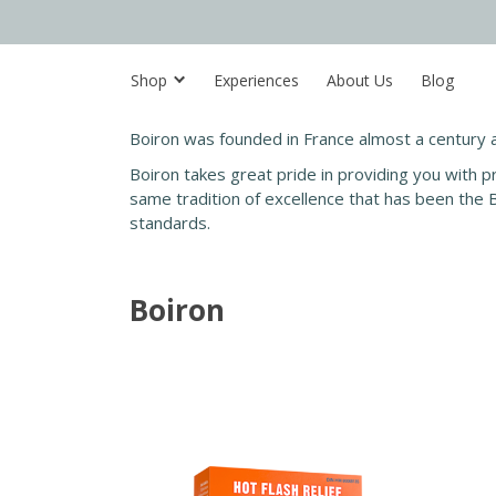
Shop
Experiences
About Us
Blog
Boiron was founded in France almost a century 
Boiron takes great pride in providing you with p
same tradition of excellence that has been the 
standards.
Boiron