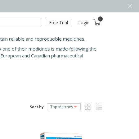
0
Free Trial
Login
in reliable and reproducible medicines.
y one of their medicines is made following the
th European and Canadian pharmaceutical
Sort by