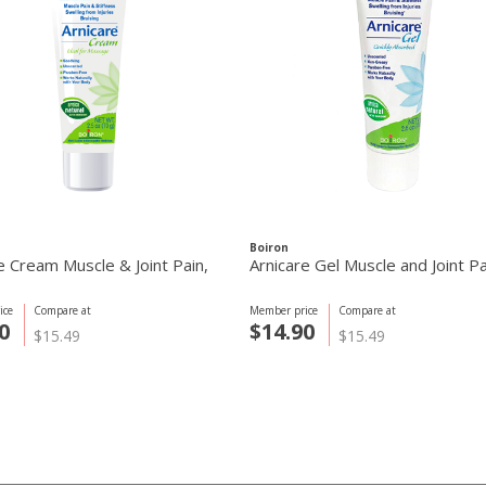
Boiron
e Cream Muscle & Joint Pain,
Arnicare Gel Muscle and Joint P
ice
Compare at
Member price
Compare at
0
$14.90
$15.49
$15.49