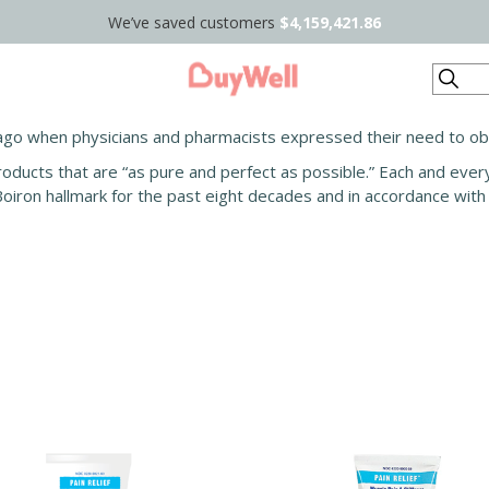
We’ve saved customers
$4,159,421.86
Search
ago when physicians and pharmacists expressed their need to obta
roducts that are “as pure and perfect as possible.” Each and ever
Boiron hallmark for the past eight decades and in accordance wi