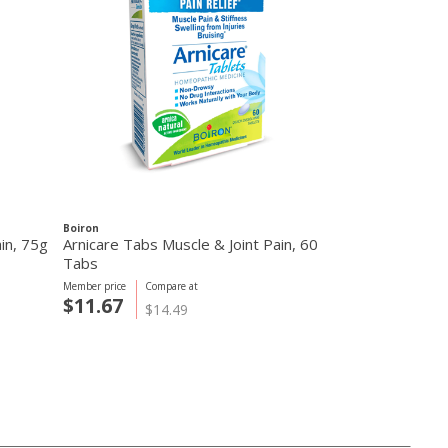
Boiron
ain, 75g
Arnicare Tabs Muscle & Joint Pain, 60
Tabs
Member price
Compare at
$11.67
$14.49