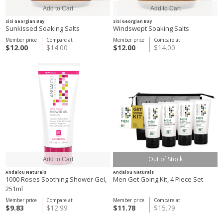
SiSi Georgian Bay
SiSi Georgian Bay
Sunkissed Soaking Salts
Windswept Soaking Salts
Member price
Compare at
Member price
Compare at
$12.00
$14.00
$12.00
$14.00
Out of Stock
Andalou Naturals
Andalou Naturals
1000 Roses Soothing Shower Gel,
Men Get Going Kit, 4 Piece Set
251ml
Member price
Compare at
Member price
Compare at
$9.83
$12.99
$11.78
$15.79