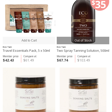
Out of Stock
Eco Tan
Eco Tan
Travel Essentials Pack, 5 x 50ml
Two Spray Tanning Solution, 500ml
Member price
Compare at
Member price
Compare at
$42.43
$61.49
$67.74
$103.49