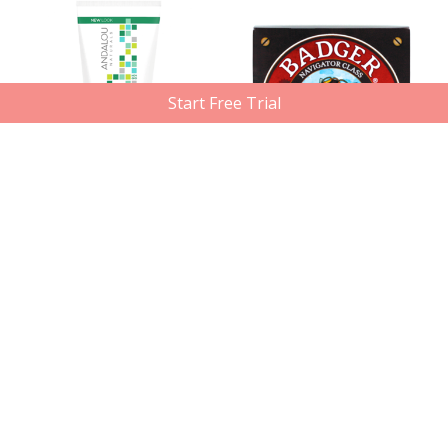
Start Free Trial
Out of Stock
Andalou Naturals
Badger Balm
Aloe Mint Cooling Shower Gel,
Shaving Soap, 89.3g
251ml
Member price
Compare at
Member price
Compare at
$10.12
$15.29
$14.70
$18.49