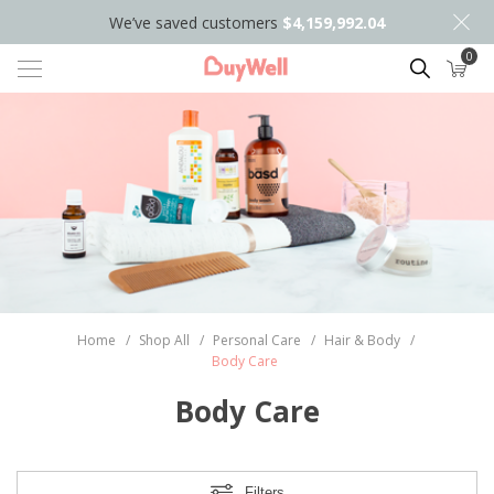
We’ve saved customers
$4,159,992.04
0
Search
Home
/
Shop All
/
Personal Care
/
Hair & Body
/
Body Care
Body Care
Filters