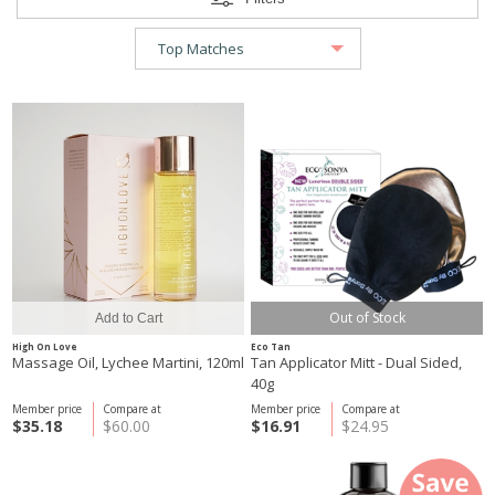
Out of Stock
High On Love
Eco Tan
Massage Oil, Lychee Martini, 120ml
Tan Applicator Mitt - Dual Sided,
40g
Member price
Compare at
Member price
Compare at
$35.18
$60.00
$16.91
$24.95