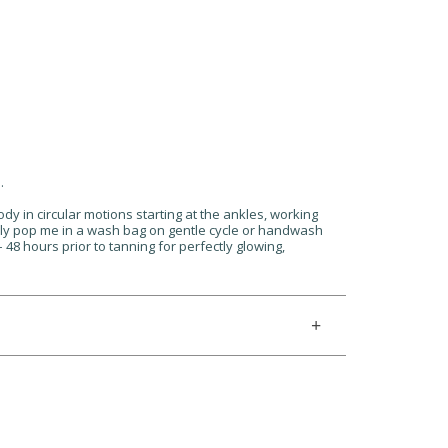
.
ody in circular motions starting at the ankles, working
ply pop me in a wash bag on gentle cycle or handwash
48 hours prior to tanning for perfectly glowing,