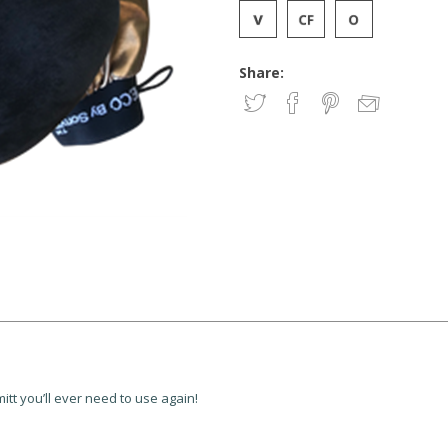
Share:
itt you’ll ever need to use again!