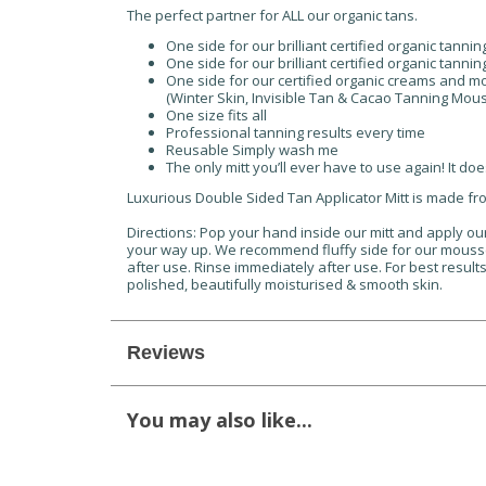
The perfect partner for ALL our organic tans.
One side for our brilliant certified organic tanni
One side for our brilliant certified organic tanni
One side for our certified organic creams and 
(Winter Skin, Invisible Tan & Cacao Tanning Mou
One size fits all
Professional tanning results every time
Reusable Simply wash me
The only mitt you’ll ever have to use again! It does 
Luxurious Double Sided Tan Applicator Mitt is made fr
Directions: Pop your hand inside our mitt and apply our 
your way up. We recommend fluffy side for our mousse
after use. Rinse immediately after use. For best result
polished, beautifully moisturised & smooth skin.
Reviews
You may also like...