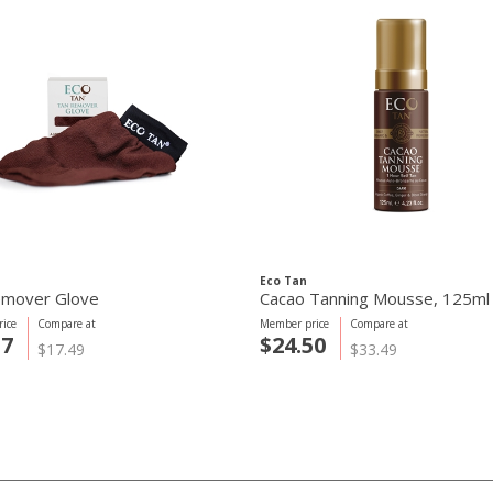
Eco Tan
emover Glove
Cacao Tanning Mousse, 125ml
ice
Compare at
Member price
Compare at
57
$24.50
$17.49
$33.49