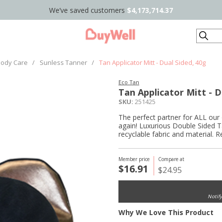
We’ve saved customers
$4,173,714.37
Search
ody Care
/
Sunless Tanner
/
Tan Applicator Mitt - Dual Sided, 40g
Eco Tan
Tan Applicator Mitt - D
SKU:
251425
The perfect partner for ALL our 
again! Luxurious Double Sided T
recyclable fabric and material. 
Member price
Compare at
$16.91
$24.95
Notif
Why We Love This Product