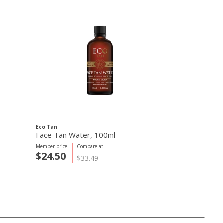
Eco Tan
Eco Tan
Face Tan Water, 100ml
Invisible Tan
Member price
Compare at
Member price
C
$24.50
$24.50
$33.49
$