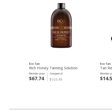
Eco Tan
Eco Tan
Rich Honey Tanning Solution
Tan R
Member price
Compare at
Member pr
$67.74
$14.
$103.49