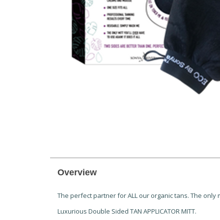
Overview
The perfect partner for ALL our organic tans. The only m
Luxurious Double Sided TAN APPLICATOR MITT.