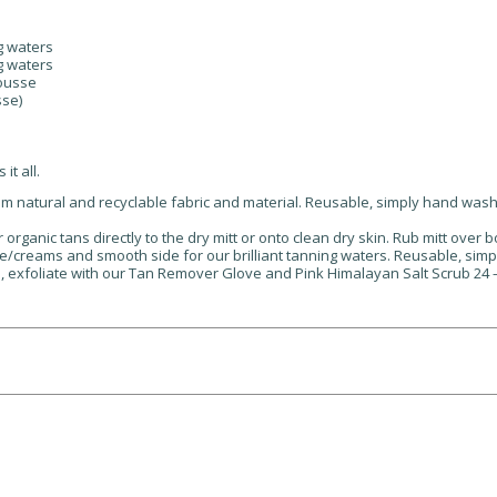
ng waters
ng waters
mousse
sse)
it all.
om natural and recyclable fabric and material. Reusable, simply hand wash
organic tans directly to the dry mitt or onto clean dry skin. Rub mitt over b
/creams and smooth side for our brilliant tanning waters. Reusable, sim
s, exfoliate with our Tan Remover Glove and Pink Himalayan Salt Scrub 24 – 