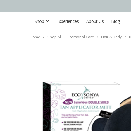
Shop
Experiences
About Us
Blog
Home
/
Shop All
/
Personal Care
/
Hair & Body
/
B