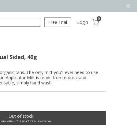
0
Free Trial
Login
ual Sided, 40g
organic tans. The only mitt you’ll ever need to use
an Applicator Mitt is made from natural and
Reusable, simply hand wash.
Out of stock
y me when this product is available