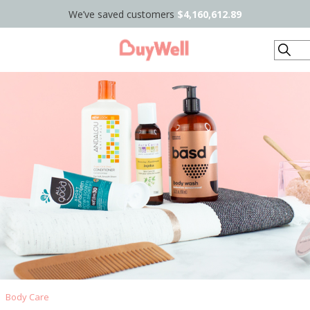
We’ve saved customers
$4,160,612.89
Search
Body Care