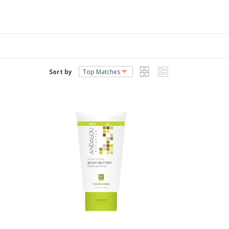
Sort by