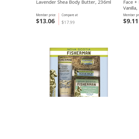
Lavender Shea Body Butter, 236ml
Face +
Vanilla
Member price
Compare at
Member pr
$13.06
$9.11
$17.99
Nova Scotia Fisherman
basd bod
Gift Box, 4 Pack Set
basd I
Wash, 