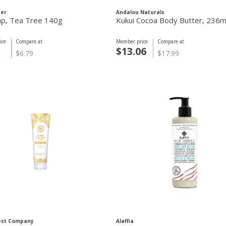
ner
Andalou Naturals
ap, Tea Tree 140g
Kukui Cocoa Body Butter, 236m
ice
Compare at
Member price
Compare at
$13.06
$6.79
$17.99
est Company
Alaffia