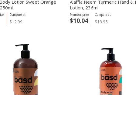
 Body Lotion Sweet Orange
Alaffia Neem Turmeric Hand &
, 250ml
Lotion, 236ml
ice
Compare at
Member price
Compare at
$10.04
$12.99
$13.95
y care
basd body care
ndulgent Creme Brulee Body
Invigorating Mint Body Wash, 
450ml