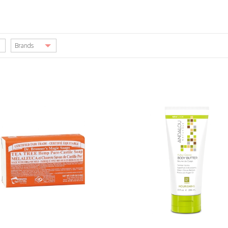
Brands