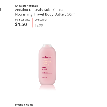
Andalou Naturals
l
Andalou Naturals Kukui Cocoa
Nourishing Travel Body Butter, 50ml
Member price
Compare at
$1.50
$2.99
Method Home