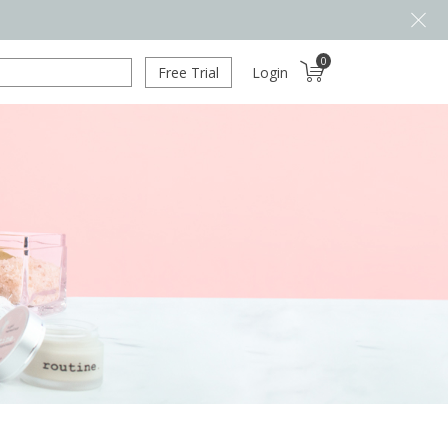
0
Free Trial
Login