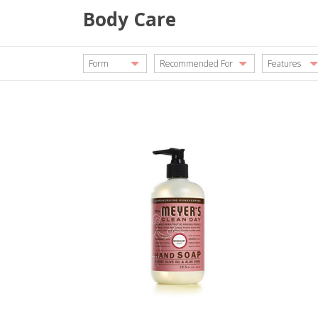
Body Care
Form
Recommended For
Features