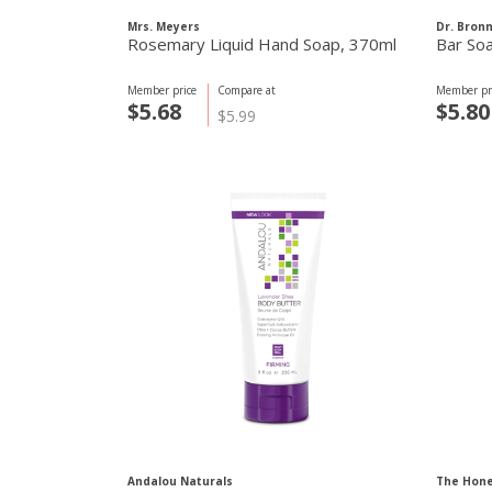
Mrs. Meyers
Dr. Bron
Rosemary Liquid Hand Soap, 370ml
Bar So
Member price
Compare at
Member pr
$5.68
$5.80
$5.99
Andalou Naturals
The Hon