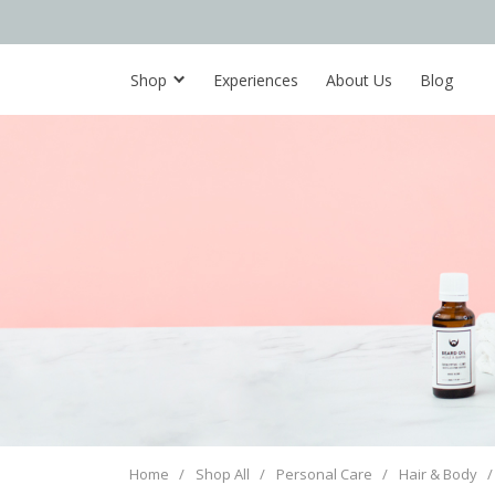
Shop
Experiences
About Us
Blog
Home
/
Shop All
/
Personal Care
/
Hair & Body
/