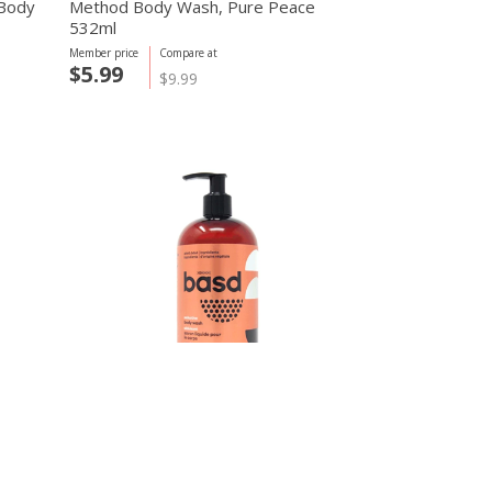
 Body
Method Body Wash, Pure Peace
532ml
Member price
Compare at
$5.99
$9.99
basd body care
450ml
Seductive Body Wash, Sandalwood
450ml