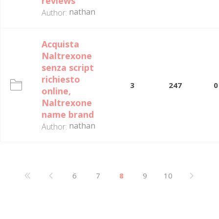
reviews
nathan
Author:
Acquista
Naltrexone
senza script
richiesto
3
247
0
online,
Naltrexone
name brand
nathan
Author:
6
7
8
9
10