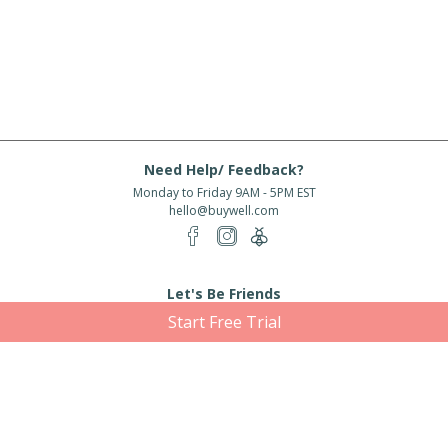
Need Help/ Feedback?
Monday to Friday 9AM - 5PM EST
hello@buywell.com
Let's Be Friends
Start Free Trial
Enter email
Subscribe
Subscribe for exclusive offers, new arrivals and more!
About Us
Shipping
Services
Rewards
Partner With Us
|
|
|
|
© 2026 BuyWell.com
Terms of service
Privacy Policy
Disclaimer