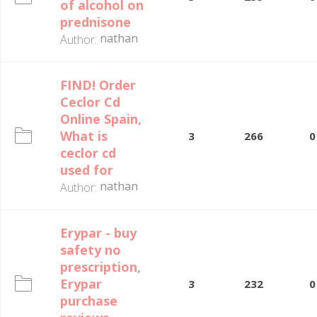
of alcohol on
prednisone
nathan
Author:
FIND! Order
Ceclor Cd
Online Spain,
What is
3
266
0
ceclor cd
used for
nathan
Author:
Erypar - buy
safety no
prescription,
Erypar
3
232
0
purchase