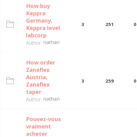
How buy
Keppra
Germany,
3
251
0
Keppra level
labcorp
nathan
Author:
How order
Zanaflex
Austria,
3
259
0
Zanaflex
taper
nathan
Author:
Pouvez-vous
vraiment
acheter