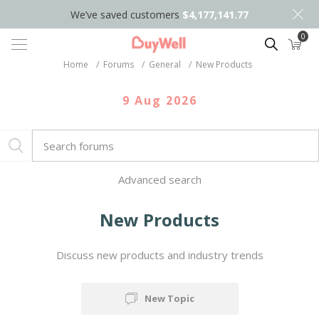
We’ve saved customers
$4,177,141.77
0
Search
Home
/
Forums
/
General
/
New Products
9 Aug 2026
Advanced search
New Products
Discuss new products and industry trends
New Topic