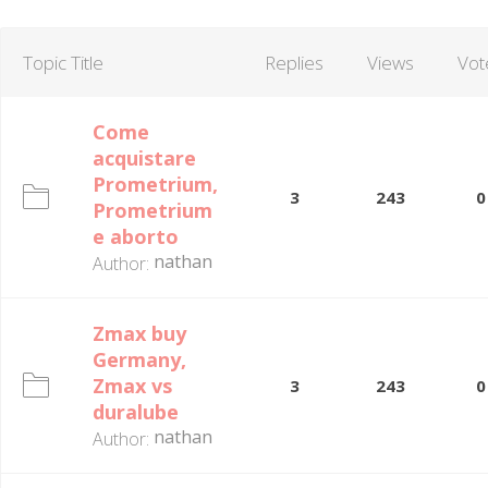
Topic Title
Replies
Views
Vot
Come
acquistare
Prometrium,
3
243
0
Prometrium
e aborto
nathan
Author:
Zmax buy
Germany,
Zmax vs
3
243
0
duralube
nathan
Author: