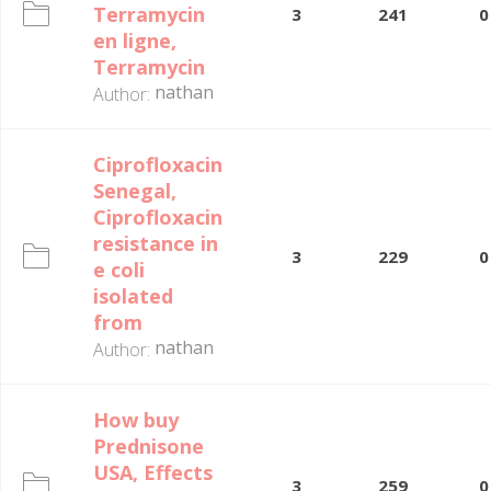
Terramycin
3
241
0
en ligne,
Terramycin
nathan
Author:
Ciprofloxacin
Senegal,
Ciprofloxacin
resistance in
3
229
0
e coli
isolated
from
nathan
Author:
How buy
Prednisone
USA, Effects
3
259
0