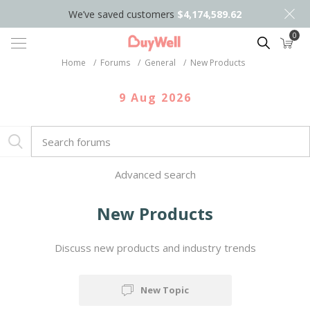
We’ve saved customers
$4,174,589.62
0
Search
Home
/
Forums
/
General
/
New Products
9 Aug 2026
Advanced search
New Products
Discuss new products and industry trends
New Topic