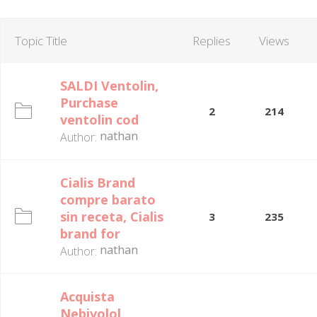
Topic Title
Replies
Views
SALDI Ventolin,
Purchase
2
214
ventolin cod
nathan
Author:
Cialis Brand
compre barato
sin receta, Cialis
3
235
brand for
nathan
Author:
Acquista
Nebivolol