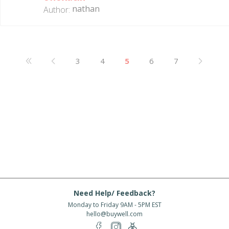
nathan
Author:
3
4
5
6
7
Need Help/ Feedback?
Monday to Friday 9AM - 5PM EST
hello@buywell.com