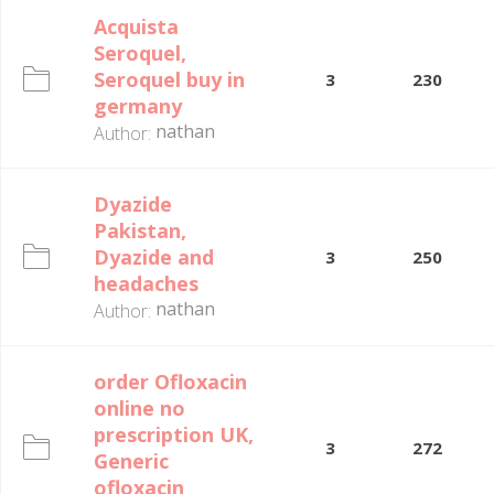
Acquista
Seroquel,
Seroquel buy in
3
230
germany
nathan
Author:
Dyazide
Pakistan,
Dyazide and
3
250
headaches
nathan
Author:
order Ofloxacin
online no
prescription UK,
3
272
Generic
ofloxacin