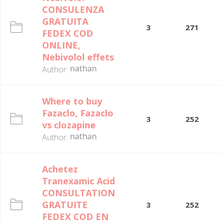
CONSULENZA
GRATUITA
3
271
FEDEX COD
ONLINE,
Nebivolol effets
nathan
Author:
Where to buy
Fazaclo, Fazaclo
3
252
vs clozapine
nathan
Author:
Achetez
Tranexamic Acid
CONSULTATION
GRATUITE
3
252
FEDEX COD EN