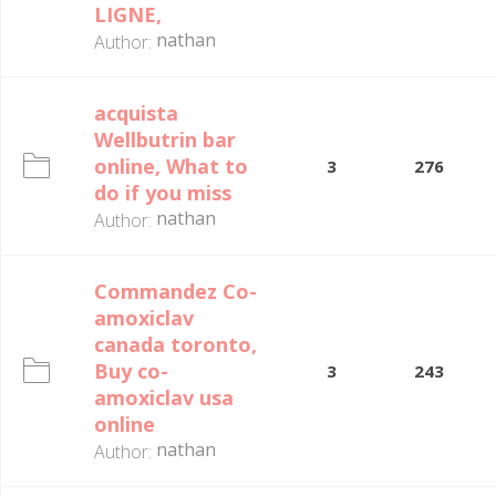
LIGNE,
nathan
Author:
acquista
Wellbutrin bar
online, What to
3
276
do if you miss
nathan
Author:
Commandez Co-
amoxiclav
canada toronto,
Buy co-
3
243
amoxiclav usa
online
nathan
Author: