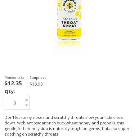
Member price
Compare at
$12.35
$13.99
Qty:
Don’t let runny noses and scratchy throats slow your little ones
down. With antioxidant-rich buckwheat honey and propolis, this
gentle, kid-friendly duo is naturally tough on germs, but also super
soothing on scratchy throats.