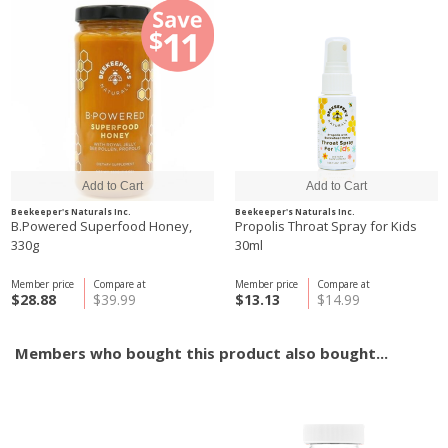
Beekeeper's Naturals Inc.
Beekeeper's Naturals Inc.
B.Powered Superfood Honey,
Propolis Throat Spray for Kids
330g
30ml
Member price
Compare at
Member price
Compare at
$28.88
$39.99
$13.13
$14.99
Members who bought this product also bought...