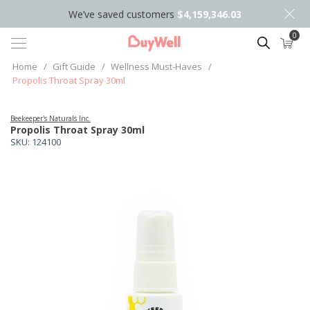
We’ve saved customers
$4,159,346.03
0
Search
Home
/
Gift Guide
/
Wellness Must-Haves
/
Propolis Throat Spray 30ml
Beekeeper's Naturals Inc.
Propolis Throat Spray 30ml
SKU:
124100