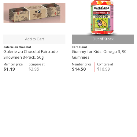
Out of Stock
Galerie au Chocolat
Herbaland
Galerie au Chocolat Fairtrade
Gummy for Kids: Omega-3, 90
Snowmen 3-Pack, 50g
Gummies
Member price
Compare at
Member price
Compare at
$1.19
$3.95
$14.50
$16.99