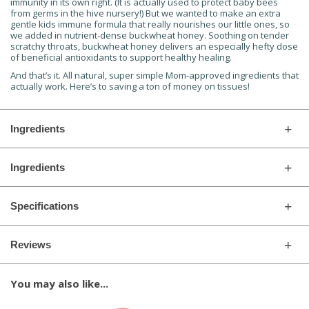
immunity in its own right. (It is actually used to protect baby bees
from germs in the hive nursery!) But we wanted to make an extra
gentle kids immune formula that really nourishes our little ones, so
we added in nutrient-dense buckwheat honey. Soothing on tender
scratchy throats, buckwheat honey delivers an especially hefty dose
of beneficial antioxidants to support healthy healing.
And that’s it. All natural, super simple Mom-approved ingredients that
actually work. Here’s to saving a ton of money on tissues!
Ingredients
Ingredients
Specifications
Reviews
You may also like...