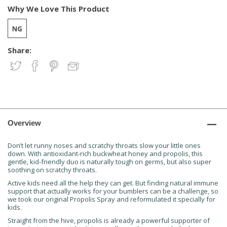
Why We Love This Product
Share:
Overview
Don’t let runny noses and scratchy throats slow your little ones
down. With antioxidant-rich buckwheat honey and propolis, this
gentle, kid-friendly duo is naturally tough on germs, but also super
soothing on scratchy throats.
Active kids need all the help they can get. But finding natural immune
support that actually works for your bumblers can be a challenge, so
we took our original Propolis Spray and reformulated it specially for
kids.
Straight from the hive, propolis is already a powerful supporter of