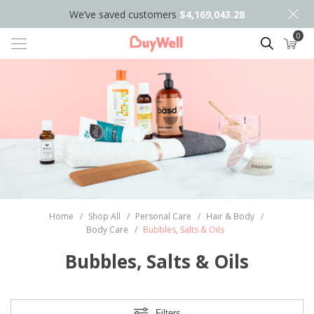
We’ve saved customers
$4,169,043.28
0
Search
Home
/
Shop All
/
Personal Care
/
Hair & Body
/
Body Care
/
Bubbles, Salts & Oils
Bubbles, Salts & Oils
Filters