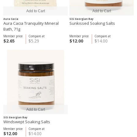
Aura Cacia
SiSi Georgian Bay
Aura Cacia Tranquility Mineral
Sunkissed Soaking Salts
Bath, 71g
Member price
Compare at
Member price
Compare at
$2.65
$5.29
$12.00
$14.00
SiSi Georgian Bay
Windswept Soaking Salts
Member price
Compare at
$12.00
$14.00