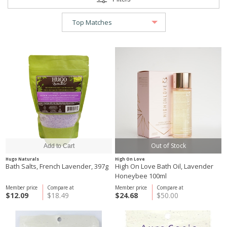
Out of Stock
Hugo Naturals
High On Love
Bath Salts, French Lavender, 397g
High On Love Bath Oil, Lavender
Honeybee 100ml
Member price
Compare at
Member price
Compare at
$12.09
$18.49
$24.68
$50.00