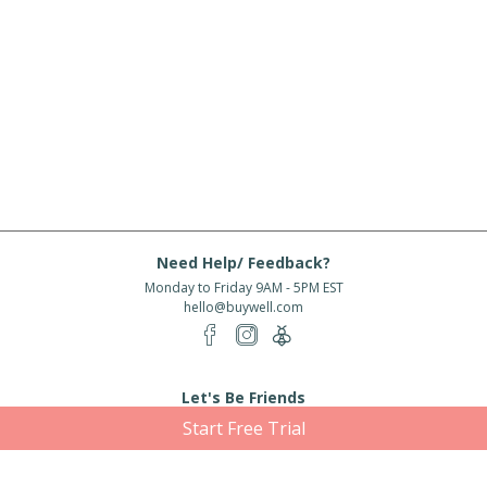
Need Help/ Feedback?
Monday to Friday 9AM - 5PM EST
hello@buywell.com
Let's Be Friends
Start Free Trial
Enter email
Subscribe
Subscribe for exclusive offers, new arrivals and more!