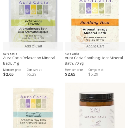
Aura Cacia
Aura Cacia
Aura Cacia Relaxation Mineral
Aura Cacia Soothing Heat Mineral
Bath, 71g
Bath, 70.9g
Member price
Compare at
Member price
Compare at
$2.65
$5.29
$2.65
$5.29