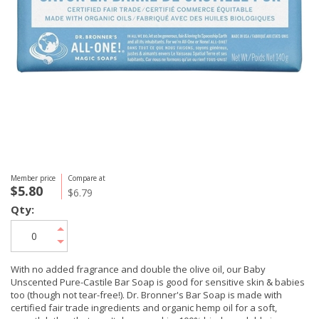
Member price
Compare at
$5.80
$6.79
Qty:
With no added fragrance and double the olive oil, our Baby
Unscented Pure-Castile Bar Soap is good for sensitive skin & babies
too (though not tear-free!). Dr. Bronner's Bar Soap is made with
certified fair trade ingredients and organic hemp oil for a soft,