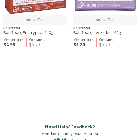
Dr. Bronner
Dr. Bronner
Bar Soap, Eucalyptus 140g
Bar Soap, Lavender 140g
Member price
Compare at
Member price
Compare at
$4.98
$6.79
$5.80
$6.79
Need Help/ Feedback?
Monday to Friday 9AM - 5PM EST
hello@buywell.com