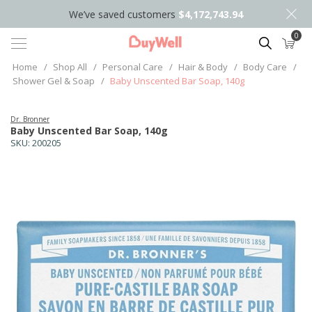
We’ve saved customers
$4,172,743.94
0
Search
Home
/
Shop All
/
Personal Care
/
Hair & Body
/
Body Care
/
Shower Gel & Soap
/
Baby Unscented Bar Soap, 140g
Dr. Bronner
Baby Unscented Bar Soap, 140g
SKU:
200205