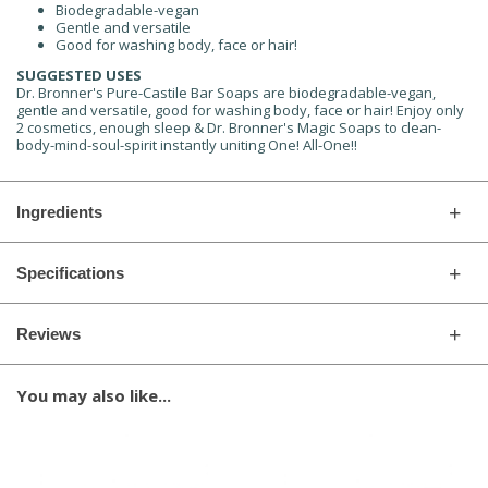
Biodegradable-vegan
Gentle and versatile
Good for washing body, face or hair!
SUGGESTED USES
Dr. Bronner's Pure-Castile Bar Soaps are biodegradable-vegan,
gentle and versatile, good for washing body, face or hair! Enjoy only
2 cosmetics, enough sleep & Dr. Bronner's Magic Soaps to clean-
body-mind-soul-spirit instantly uniting One! All-One!!
Ingredients
Specifications
Reviews
You may also like...