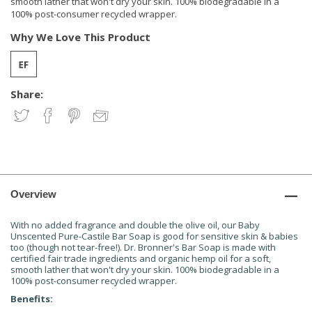
smooth lather that won't dry your skin. 100% biodegradable in a
100% post-consumer recycled wrapper.
Why We Love This Product
Share:
Overview
With no added fragrance and double the olive oil, our Baby
Unscented Pure-Castile Bar Soap is good for sensitive skin & babies
too (though not tear-free!). Dr. Bronner's Bar Soap is made with
certified fair trade ingredients and organic hemp oil for a soft,
smooth lather that won't dry your skin. 100% biodegradable in a
100% post-consumer recycled wrapper.
Benefits: