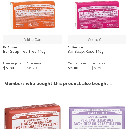
Dr. Bronner
Dr. Bronner
Bar Soap, Tea Tree 140g
Bar Soap, Rose 140g
Member price
Compare at
Member price
Compare at
$5.80
$6.79
$5.80
$6.79
Members who bought this product also bought...