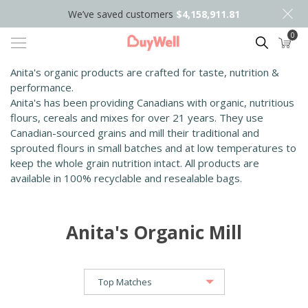
We’ve saved customers
$4,158,911.81
0
Search
Anita's organic products are crafted for taste, nutrition &
performance.
Anita's has been providing Canadians with organic, nutritious
flours, cereals and mixes for over 21 years. They use
Canadian-sourced grains and mill their traditional and
sprouted flours in small batches and at low temperatures to
keep the whole grain nutrition intact. All products are
available in 100% recyclable and resealable bags.
Anita's Organic Mill