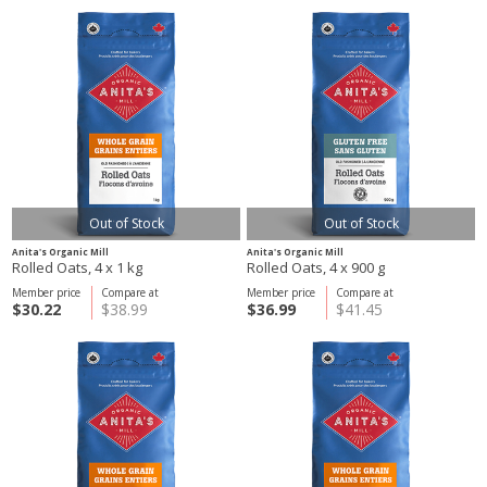
Out of Stock
Out of Stock
Anita's Organic Mill
Anita's Organic Mill
Rolled Oats, 4 x 1 kg
Rolled Oats, 4 x 900 g
Member price
Compare at
Member price
Compare at
$30.22
$38.99
$36.99
$41.45