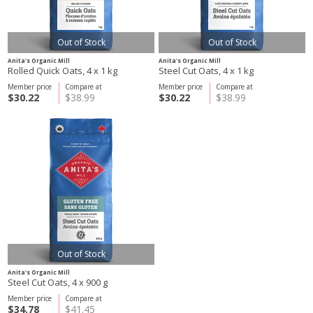
Out of Stock
Out of Stock
Anita's Organic Mill
Anita's Organic Mill
Rolled Quick Oats, 4 x 1 kg
Steel Cut Oats, 4 x 1 kg
Member price
Compare at
Member price
Compare at
$30.22
$38.99
$30.22
$38.99
Out of Stock
Anita's Organic Mill
Steel Cut Oats, 4 x 900 g
Member price
Compare at
$34.78
$41.45