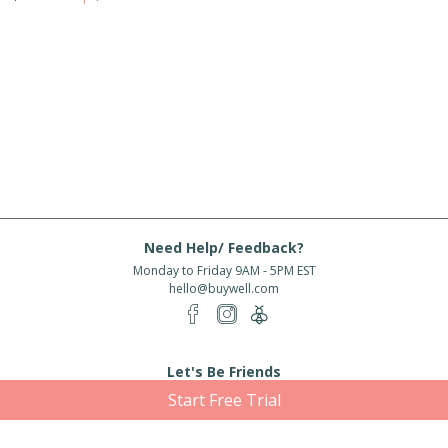
Need Help/ Feedback?
Monday to Friday 9AM - 5PM EST
hello@buywell.com
Let's Be Friends
Start Free Trial
Enter email
Subscribe
Subscribe for exclusive offers, new arrivals and more!