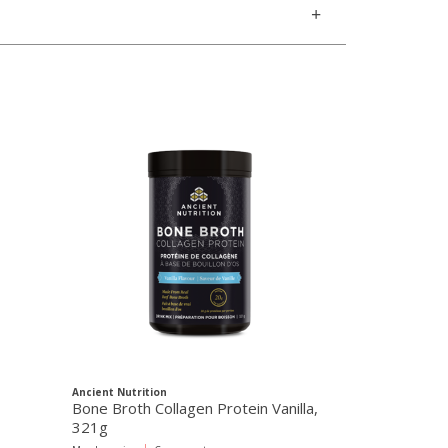
Ancient Nutrition
Ancient Nutritio
Bone Broth Collagen Protein Vanilla,
Multi Collage
321g