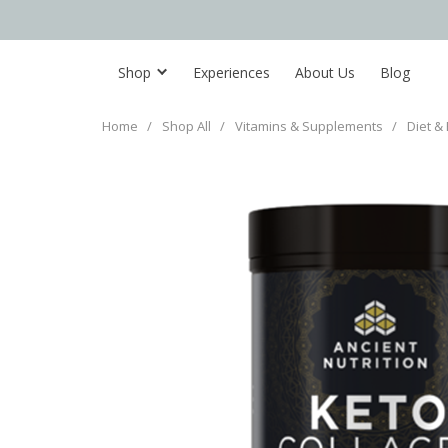
Shop
Experiences
About Us
Blog
Home
/
Shop All
/
Vitamins & Supplements
/
Diet & 