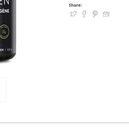
Share: