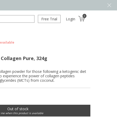
0
Free Trial
Login
available
 Collagen Pure, 324g
lagen powder for those following a ketogenic diet
to experience the power of collagen peptides
glycerides (MCTs) from coconut.
Out of stock
y me when this product is available