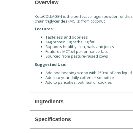
Overview
KetoCOLLAGEN is the perfect collagen powder for those
chain triglycerides (MCTs) from coconut.
Features:
Tasteless and odorless
14g protein, 0g carbs, 3g fat
Supports healthy skin, nails and joints
Features MCT oil performance fats
Sourced from pasture-raised cows
Suggested Use:
Add one heaping scoop with 250mL of any liquid
Add into your daily coffee or smoothie
Add to pancakes, oatmeal or cookies
Ingredients
Specifications