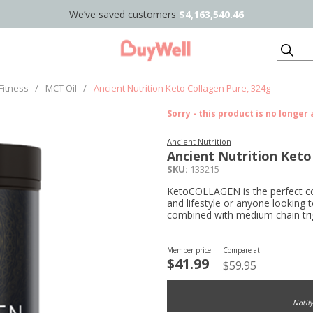
We’ve saved customers
$4,163,540.46
Search
Fitness
/
MCT Oil
/
Ancient Nutrition Keto Collagen Pure, 324g
Sorry - this product is no longer 
Ancient Nutrition
Ancient Nutrition Keto
SKU:
133215
KetoCOLLAGEN is the perfect col
and lifestyle or anyone looking 
combined with medium chain tri
Member price
Compare at
$41.99
$59.95
Notif