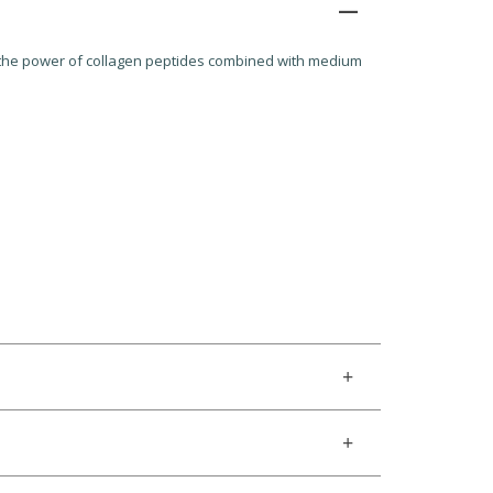
e the power of collagen peptides combined with medium