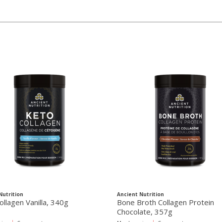
Nutrition
Ancient Nutrition
ollagen Vanilla, 340g
Bone Broth Collagen Protein
Chocolate, 357g