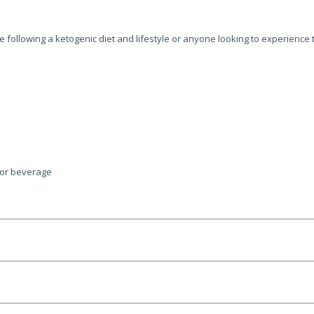
 following a ketogenic diet and lifestyle or anyone looking to experienc
 or beverage