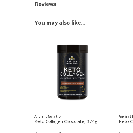
Reviews
You may also like...
Ancient Nutrition
Ancient 
Keto Collagen Chocolate, 374g
Keto C