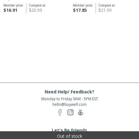
Member price
Compare at
Member price
Compare at
$16.91
$20.99
$17.85
$21.99
Need Help/ Feedback?
Monday to Friday 9AM - 5PM EST
hello@buywell.com
Let's Be Friends
Out of stock