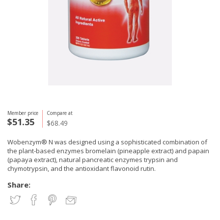
Member price
Compare at
$51.35
$68.49
Wobenzym® N was designed using a sophisticated combination of
the plant-based enzymes bromelain (pineapple extract) and papain
(papaya extract), natural pancreatic enzymes trypsin and
chymotrypsin, and the antioxidant flavonoid rutin.
Share: