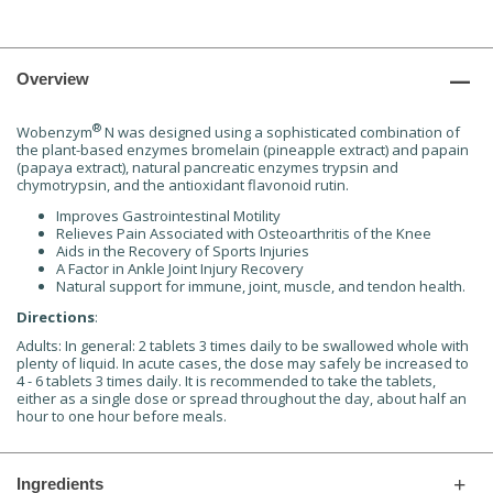
Overview
®
Wobenzym
N was designed using a sophisticated combination of
the plant-based enzymes bromelain (pineapple extract) and papain
(papaya extract), natural pancreatic enzymes trypsin and
chymotrypsin, and the antioxidant flavonoid rutin.
Improves Gastrointestinal Motility
Relieves Pain Associated with Osteoarthritis of the Knee
Aids in the Recovery of Sports Injuries
A Factor in Ankle Joint Injury Recovery
Natural support for immune, joint, muscle, and tendon health.
Directions
:
Adults: In general: 2 tablets 3 times daily to be swallowed whole with
plenty of liquid. In acute cases, the dose may safely be increased to
4 - 6 tablets 3 times daily. It is recommended to take the tablets,
either as a single dose or spread throughout the day, about half an
hour to one hour before meals.
Ingredients