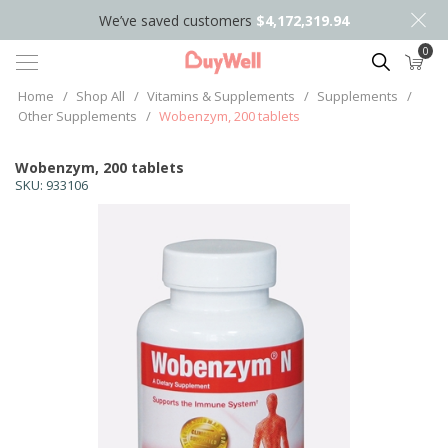
We’ve saved customers
$4,172,319.94
0
Search
Home
/
Shop All
/
Vitamins & Supplements
/
Supplements
/
Other Supplements
/
Wobenzym, 200 tablets
Wobenzym, 200 tablets
SKU:
933106