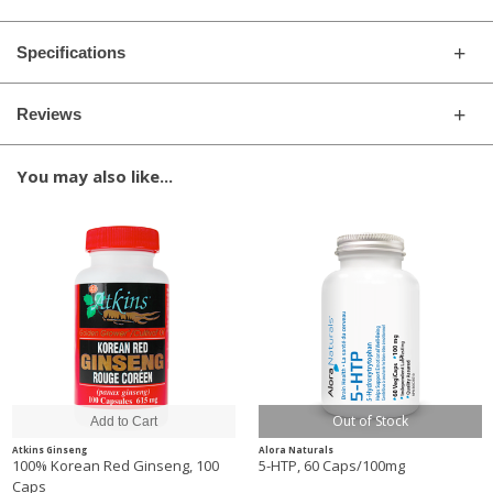
Specifications
Reviews
You may also like...
Out of Stock
Atkins Ginseng
Alora Naturals
100% Korean Red Ginseng, 100
5-HTP, 60 Caps/100mg
Caps