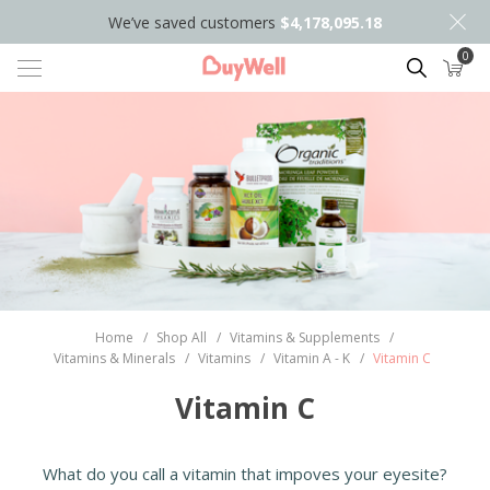
We’ve saved customers
$4,178,095.18
0
Search
Home
/
Shop All
/
Vitamins & Supplements
/
Vitamins & Minerals
/
Vitamins
/
Vitamin A - K
/
Vitamin C
Vitamin C
What do you call a vitamin that impoves your eyesite?