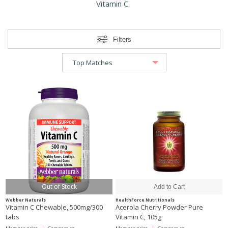
Vitamin C.
Filters
Out of Stock
Webber Naturals
HealthForce Nutritionals
Vitamin C Chewable, 500mg/300
Acerola Cherry Powder Pure
tabs
Vitamin C, 105g