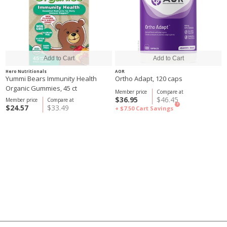
Hero Nutritionals
AOR
Yummi Bears Immunity Health
Ortho Adapt, 120 caps
Organic Gummies, 45 ct
Member price
Compare at
$36.95
$46.45
Member price
Compare at
?
$24.57
$33.49
+ $7.50
Cart Savings