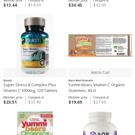
Member price
Compare at
Member price
Compare at
$13.44
$14.99
$30.45
$42.49
Quest
Hero Nutritionals
Super Stress B Complex Plus
Yummi Bears Vitamin C Organic
Vitamin C 1000mg, 120 Tablets
Gummies, 60 ct
Member price
Compare at
Member price
Compare at
$23.51
$35.49
$19.69
$27.99