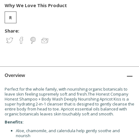
Why We Love This Product
Share:
Overview
Perfect for the whole family, with nourishing organic botanicals to
leave skin feeling supremely soft and fresh.The Honest Company
Honest Shampoo + Body Wash Deeply Nourishing Apricot Kiss is a
super hydrating 2-in-1 cleanser that is designed to gently cleanse the
entire body from head to toe. Apricot essential oils balanced with
organic botanicals leaves skin touchably soft and smooth.
Benefits:
Aloe, chamomile, and calendula help gently soothe and
nourish