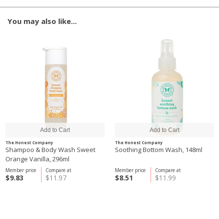
You may also like...
The Honest Company
The Honest Company
Shampoo & Body Wash Sweet
Soothing Bottom Wash, 148ml
Orange Vanilla, 296ml
Member price
Compare at
Member price
Compare at
$9.83
$11.97
$8.51
$11.99