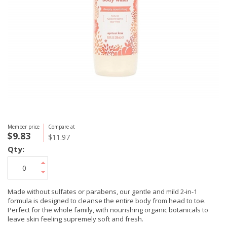
Member price
Compare at
$9.83
$11.97
Qty:
Made without sulfates or parabens, our gentle and mild 2-in-1
formula is designed to cleanse the entire body from head to toe.
Perfect for the whole family, with nourishing organic botanicals to
leave skin feeling supremely soft and fresh.