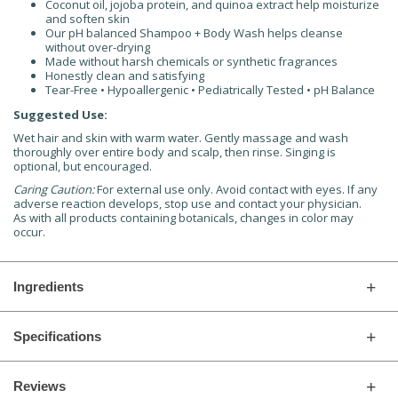
Coconut oil, jojoba protein, and quinoa extract help moisturize
and soften skin
Our pH balanced Shampoo + Body Wash helps cleanse
without over-drying
Made without harsh chemicals or synthetic fragrances
Honestly clean and satisfying
Tear-Free • Hypoallergenic • Pediatrically Tested • pH Balance
Suggested Use:
Wet hair and skin with warm water. Gently massage and wash
thoroughly over entire body and scalp, then rinse. Singing is
optional, but encouraged.
Caring Caution:
For external use only. Avoid contact with eyes. If any
adverse reaction develops, stop use and contact your physician.
As with all products containing botanicals, changes in color may
occur.
Ingredients
Specifications
Reviews