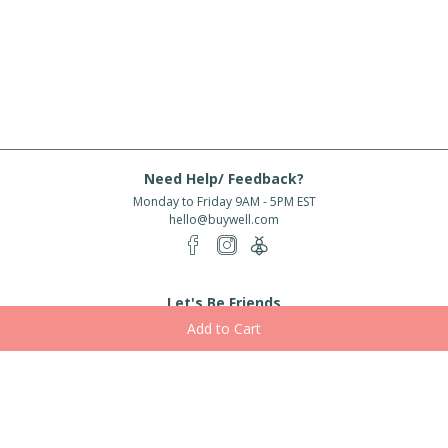
Need Help/ Feedback?
Monday to Friday 9AM - 5PM EST
hello@buywell.com
Let's Be Friends
Enter email
Subscribe
Subscribe for exclusive offers, new arrivals and more!
About Us
Shipping
Services
Rewards
Partner With Us
|
|
|
|
© 2026 BuyWell.com
Terms of service
Privacy Policy
Disclaimer