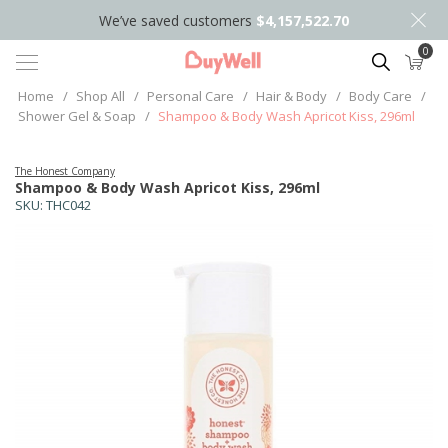
We’ve saved customers
$4,157,522.70
0
Search
Home
/
Shop All
/
Personal Care
/
Hair & Body
/
Body Care
/
Shower Gel & Soap
/
Shampoo & Body Wash Apricot Kiss, 296ml
The Honest Company
Shampoo & Body Wash Apricot Kiss, 296ml
SKU:
THC042