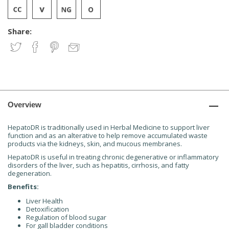
Share:
Overview
HepatoDR is traditionally used in Herbal Medicine to support liver
function and as an alterative to help remove accumulated waste
products via the kidneys, skin, and mucous membranes.
HepatoDR is useful in treating chronic degenerative or inflammatory
disorders of the liver, such as hepatitis, cirrhosis, and fatty
degeneration.
Benefits:
Liver Health
Detoxification
Regulation of blood sugar
For gall bladder conditions