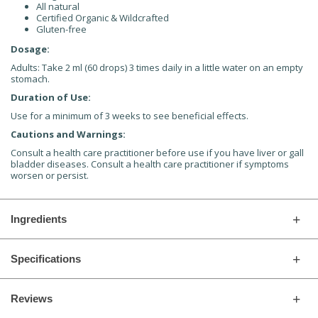
All natural
Certified Organic & Wildcrafted
Gluten-free
Dosage:
Adults: Take 2 ml (60 drops) 3 times daily in a little water on an empty
stomach.
Duration of Use:
Use for a minimum of 3 weeks to see beneficial effects.
Cautions and Warnings:
Consult a health care practitioner before use if you have liver or gall
bladder diseases. Consult a health care practitioner if symptoms
worsen or persist.
Ingredients
Specifications
Reviews