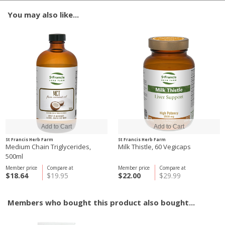
You may also like...
St Francis Herb Farm
St Francis Herb Farm
Medium Chain Triglycerides,
Milk Thistle, 60 Vegicaps
500ml
Member price
Compare at
Member price
Compare at
$18.64
$19.95
$22.00
$29.99
Members who bought this product also bought...