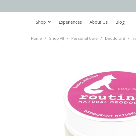
Shop
Experiences
About Us
Blog
Home
/
Shop All
/
Personal Care
/
Deodorant
/
S