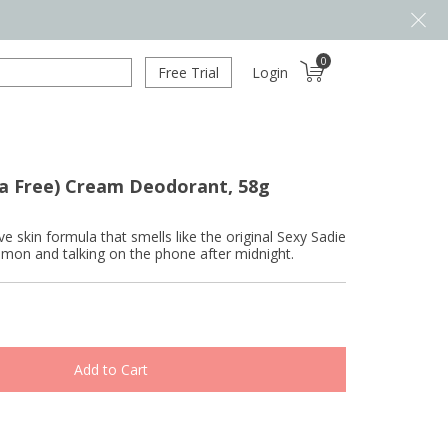
0
Free Trial
Login
da Free) Cream Deodorant, 58g
ve skin formula that smells like the original Sexy Sadie
namon and talking on the phone after midnight.