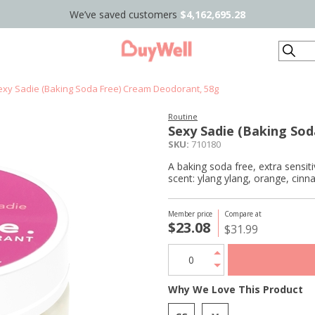
We’ve saved customers
$4,162,695.28
Search
exy Sadie (Baking Soda Free) Cream Deodorant, 58g
Routine
Sexy Sadie (Baking So
SKU:
710180
A baking soda free, extra sensiti
scent: ylang ylang, orange, cin
Member price
Compare at
$23.08
$31.99
Why We Love This Product