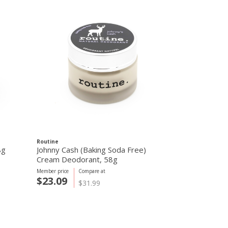
Routine
Routine
8g
Johnny Cash (Baking Soda Free)
Johnny Cash
Cream Deodorant, 58g
Deodorant, 
Member price
Compare at
Member price
C
$23.09
$23.09
$31.99
$