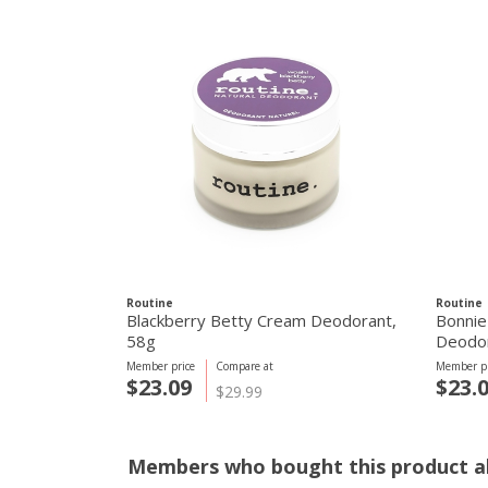
Routine
Routine
Blackberry Betty Cream Deodorant,
Bonnie
58g
Deodor
Member price
Compare at
Member pr
$23.09
$23.
$29.99
Members who bought this product al