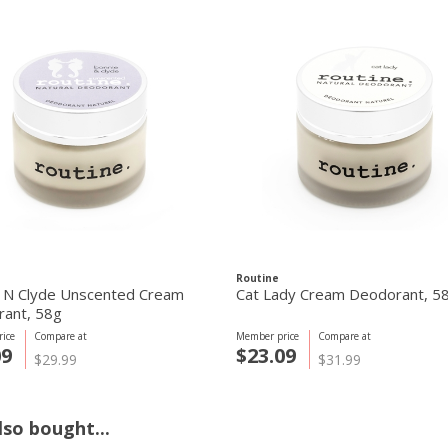
Routine
 N Clyde Unscented Cream
Cat Lady Cream Deodorant, 5
ant, 58g
ice
Compare at
Member price
Compare at
09
$23.09
$29.99
$31.99
so bought...