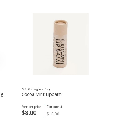
SiSi Georgian Bay
Alder New York
8g
Cocoa Mint Lipbalm
Texture Dry
Member price
Compare at
Member price
C
$8.00
$22.58
$10.00
$