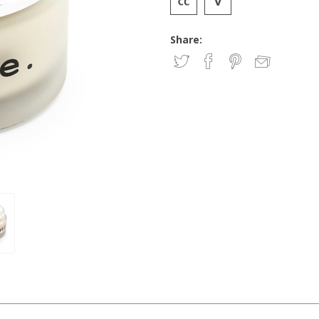
Share: