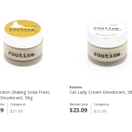
Routine
rator (Baking Soda Free)
Cat Lady Cream Deodorant, 5
Deodorant, 58g
ice
Compare at
Member price
Compare at
09
$23.09
$31.99
$31.99