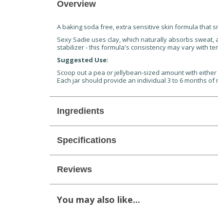
Overview
A baking soda free, extra sensitive skin formula that s
Sexy Sadie uses clay, which naturally absorbs sweat, 
stabilizer - this formula's consistency may vary with t
Suggested Use:
Scoop out a pea or jellybean-sized amount with either y
Each jar should provide an individual 3 to 6 months of 
Ingredients
Specifications
Reviews
You may also like...