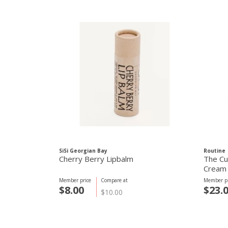
SiSi Georgian Bay
Routine
Cherry Berry Lipbalm
The Cu
Cream 
Member price
Compare at
Member pr
$8.00
$23.
$10.00