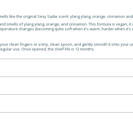
mells like the original Sexy Sadie scent: ylang ylang, orange, cinnamon an
and smells of ylang ylang, orange, and cinnamon. This formula is vegan, i
emperature changes (becoming quite soft when it's warm, harder when it's co
our clean fingers or a tiny, clean spoon, and gently smooth it onto your u
regular use. Once opened, the shelf life is 12 months.