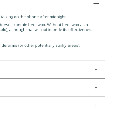
d talking on the phone after midnight.
t doesn't contain beeswax. Without beeswax as a
ld), although that will not impede its effectiveness.
nderarms (or other potentially stinky areas).